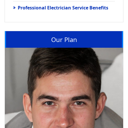
Professional Electrician Service Benefits
Our Plan