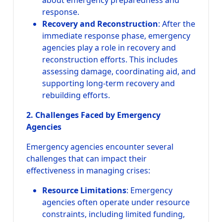
response.
Recovery and Reconstruction
: After the
immediate response phase, emergency
agencies play a role in recovery and
reconstruction efforts. This includes
assessing damage, coordinating aid, and
supporting long-term recovery and
rebuilding efforts.
2. Challenges Faced by Emergency
Agencies
Emergency agencies encounter several
challenges that can impact their
effectiveness in managing crises:
Resource Limitations
: Emergency
agencies often operate under resource
constraints, including limited funding,