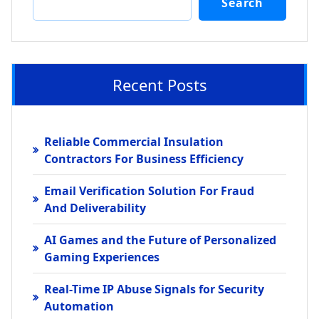
Search
Recent Posts
Reliable Commercial Insulation
Contractors For Business Efficiency
Email Verification Solution For Fraud
And Deliverability
AI Games and the Future of Personalized
Gaming Experiences
Real-Time IP Abuse Signals for Security
Automation