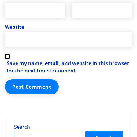
Website
Save my name, email, and website in this browser
for the next time I comment.
Search