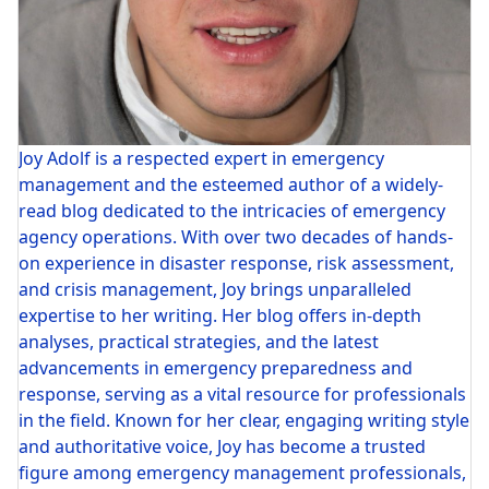
Joy Adolf is a respected expert in emergency
management and the esteemed author of a widely-
read blog dedicated to the intricacies of emergency
agency operations. With over two decades of hands-
on experience in disaster response, risk assessment,
and crisis management, Joy brings unparalleled
expertise to her writing. Her blog offers in-depth
analyses, practical strategies, and the latest
advancements in emergency preparedness and
response, serving as a vital resource for professionals
in the field. Known for her clear, engaging writing style
and authoritative voice, Joy has become a trusted
figure among emergency management professionals,