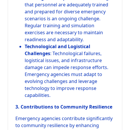
that personnel are adequately trained
and prepared for diverse emergency
scenarios is an ongoing challenge.
Regular training and simulation
exercises are necessary to maintain
readiness and adaptability.
Technological and Logistical
Challenges
: Technological failures,
logistical issues, and infrastructure
damage can impede response efforts.
Emergency agencies must adapt to
evolving challenges and leverage
technology to improve response
capabilities.
3. Contributions to Community Resilience
Emergency agencies contribute significantly
to community resilience by enhancing