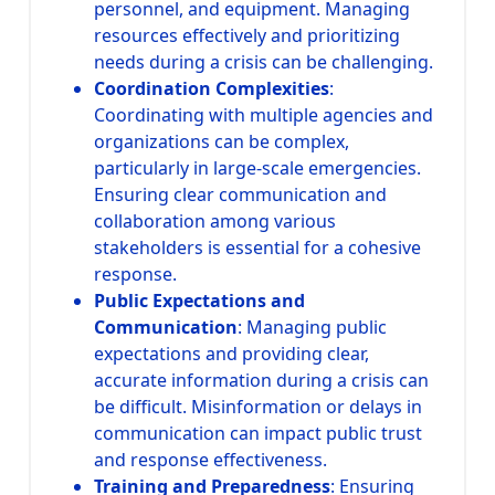
personnel, and equipment. Managing
resources effectively and prioritizing
needs during a crisis can be challenging.
Coordination Complexities
:
Coordinating with multiple agencies and
organizations can be complex,
particularly in large-scale emergencies.
Ensuring clear communication and
collaboration among various
stakeholders is essential for a cohesive
response.
Public Expectations and
Communication
: Managing public
expectations and providing clear,
accurate information during a crisis can
be difficult. Misinformation or delays in
communication can impact public trust
and response effectiveness.
Training and Preparedness
: Ensuring