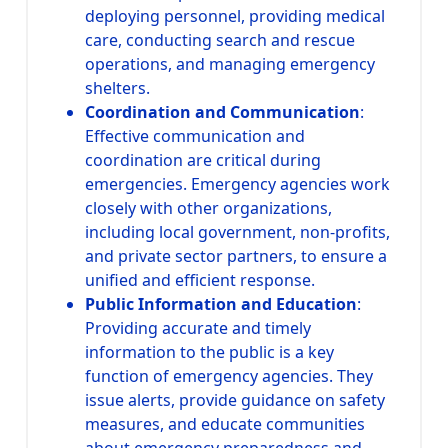
deploying personnel, providing medical
care, conducting search and rescue
operations, and managing emergency
shelters.
Coordination and Communication
:
Effective communication and
coordination are critical during
emergencies. Emergency agencies work
closely with other organizations,
including local government, non-profits,
and private sector partners, to ensure a
unified and efficient response.
Public Information and Education
:
Providing accurate and timely
information to the public is a key
function of emergency agencies. They
issue alerts, provide guidance on safety
measures, and educate communities
about emergency preparedness and