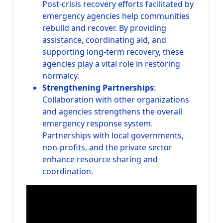
Post-crisis recovery efforts facilitated by
emergency agencies help communities
rebuild and recover. By providing
assistance, coordinating aid, and
supporting long-term recovery, these
agencies play a vital role in restoring
normalcy.
Strengthening Partnerships
:
Collaboration with other organizations
and agencies strengthens the overall
emergency response system.
Partnerships with local governments,
non-profits, and the private sector
enhance resource sharing and
coordination.