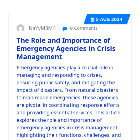
5
AUG 2024
NaYyM8M4
0 Comments
The Role and Importance of
Emergency Agencies in Crisis
Management
Emergency agencies play a crucial role in
managing and responding to crises,
ensuring public safety, and mitigating the
impact of disasters. From natural disasters
to man-made emergencies, these agencies
are pivotal in coordinating response efforts
and providing essential services. This article
explores the role and importance of
emergency agencies in crisis management,
highlighting their functions, challenges, and