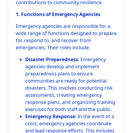
contributions to community resilience.
1. Functions of Emergency Agencies
Emergency agencies are responsible for a
wide range of functions designed to prepare
for, respond to, and recover from
emergencies. Their roles include:
Disaster Preparedness
: Emergency
agencies develop and implement
preparedness plans to ensure
communities are ready for potential
disasters. This involves conducting risk
assessments, creating emergency
response plans, and organizing training
exercises for both staff and the public.
Emergency Response
: In the event of a
crisis, emergency agencies coordinate
and lead response efforts. This includes