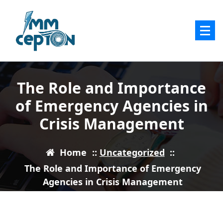
Skip
to
content
The Role and Importance
of Emergency Agencies in
Crisis Management
Home
::
Uncategorized
::
The Role and Importance of Emergency
Agencies in Crisis Management