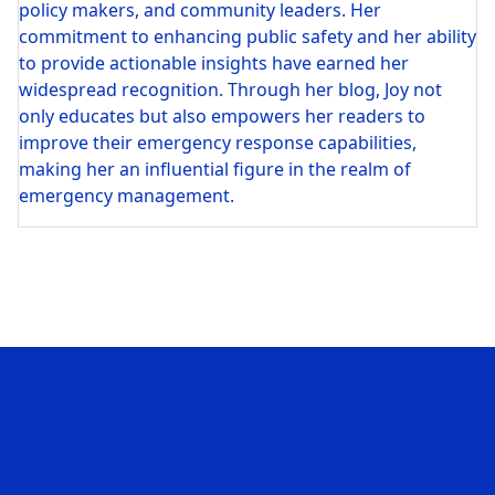
policy makers, and community leaders. Her
commitment to enhancing public safety and her ability
to provide actionable insights have earned her
widespread recognition. Through her blog, Joy not
only educates but also empowers her readers to
improve their emergency response capabilities,
making her an influential figure in the realm of
emergency management.