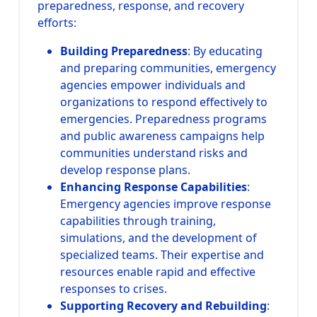
preparedness, response, and recovery
efforts:
Building Preparedness
: By educating
and preparing communities, emergency
agencies empower individuals and
organizations to respond effectively to
emergencies. Preparedness programs
and public awareness campaigns help
communities understand risks and
develop response plans.
Enhancing Response Capabilities
:
Emergency agencies improve response
capabilities through training,
simulations, and the development of
specialized teams. Their expertise and
resources enable rapid and effective
responses to crises.
Supporting Recovery and Rebuilding
: