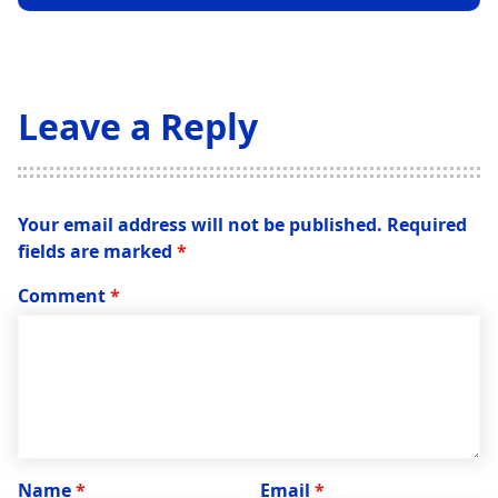
Leave a Reply
Your email address will not be published.
Required
fields are marked
*
Comment
*
Name
*
Email
*