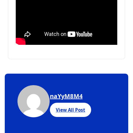
naYyM8M4
View All Post