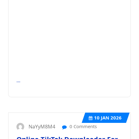
…
10
JAN 2026
NaYyM8M4
0 Comments