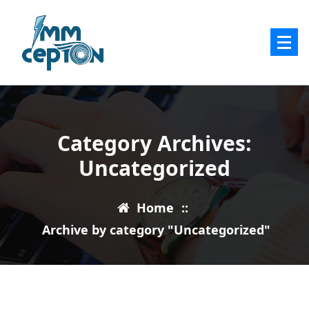
Skip
to
content
Category Archives:
Uncategorized
Home
::
Archive by category "Uncategorized"