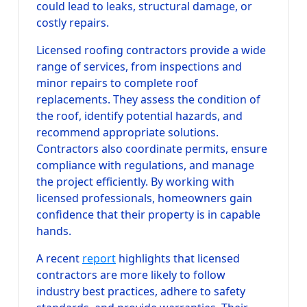
could lead to leaks, structural damage, or
costly repairs.
Licensed roofing contractors provide a wide
range of services, from inspections and
minor repairs to complete roof
replacements. They assess the condition of
the roof, identify potential hazards, and
recommend appropriate solutions.
Contractors also coordinate permits, ensure
compliance with regulations, and manage
the project efficiently. By working with
licensed professionals, homeowners gain
confidence that their property is in capable
hands.
A recent
report
highlights that licensed
contractors are more likely to follow
industry best practices, adhere to safety