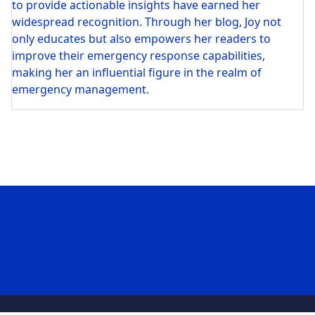
to provide actionable insights have earned her
widespread recognition. Through her blog, Joy not
only educates but also empowers her readers to
improve their emergency response capabilities,
making her an influential figure in the realm of
emergency management.