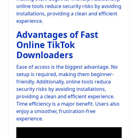
online tools reduce security risks by avoiding
installations, providing a clean and efficient
experience.
Advantages of Fast
Online TikTok
Downloaders
Ease of access is the biggest advantage. No
setup is required, making them beginner-
friendly. Additionally, online tools reduce
security risks by avoiding installations,
providing a clean and efficient experience.
Time efficiency is a major benefit. Users also
enjoy a smoother, frustration-free
experience.