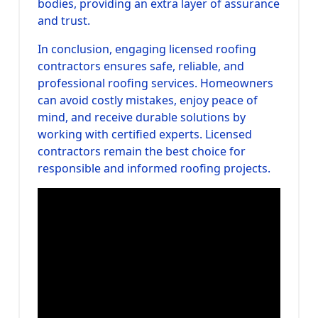
bodies, providing an extra layer of assurance
and trust.
In conclusion, engaging licensed roofing
contractors ensures safe, reliable, and
professional roofing services. Homeowners
can avoid costly mistakes, enjoy peace of
mind, and receive durable solutions by
working with certified experts. Licensed
contractors remain the best choice for
responsible and informed roofing projects.