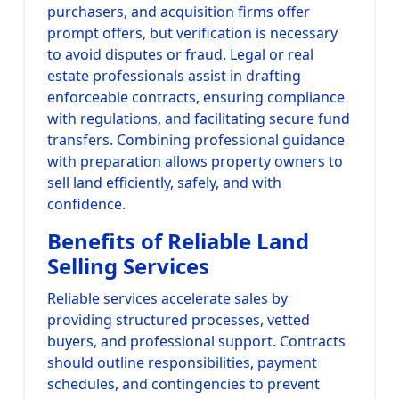
purchasers, and acquisition firms offer
prompt offers, but verification is necessary
to avoid disputes or fraud. Legal or real
estate professionals assist in drafting
enforceable contracts, ensuring compliance
with regulations, and facilitating secure fund
transfers. Combining professional guidance
with preparation allows property owners to
sell land efficiently, safely, and with
confidence.
Benefits of Reliable Land
Selling Services
Reliable services accelerate sales by
providing structured processes, vetted
buyers, and professional support. Contracts
should outline responsibilities, payment
schedules, and contingencies to prevent