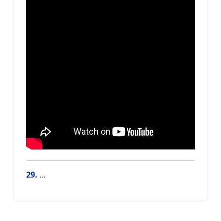
29.
…