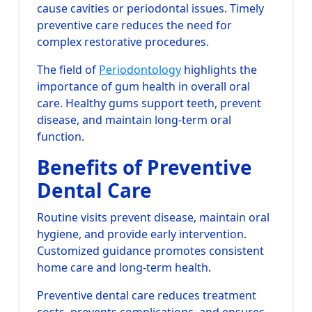
cause cavities or periodontal issues. Timely
preventive care reduces the need for
complex restorative procedures.
The field of
Periodontology
highlights the
importance of gum health in overall oral
care. Healthy gums support teeth, prevent
disease, and maintain long-term oral
function.
Benefits of Preventive
Dental Care
Routine visits prevent disease, maintain oral
hygiene, and provide early intervention.
Customized guidance promotes consistent
home care and long-term health.
Preventive dental care reduces treatment
costs, prevents complications, and ensures