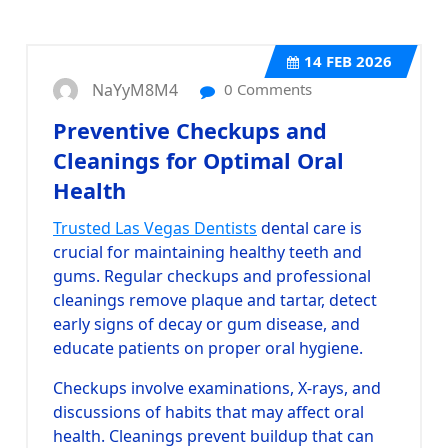
14
FEB 2026
NaYyM8M4
0 Comments
Preventive Checkups and
Cleanings for Optimal Oral
Health
Trusted Las Vegas Dentists
dental care is
crucial for maintaining healthy teeth and
gums. Regular checkups and professional
cleanings remove plaque and tartar, detect
early signs of decay or gum disease, and
educate patients on proper oral hygiene.
Checkups involve examinations, X-rays, and
discussions of habits that may affect oral
health. Cleanings prevent buildup that can