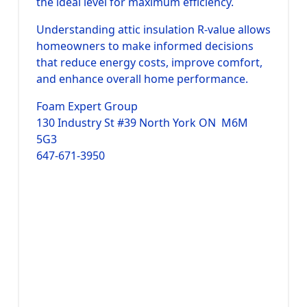
the ideal level for maximum efficiency.
Understanding attic insulation R-value allows
homeowners to make informed decisions
that reduce energy costs, improve comfort,
and enhance overall home performance.
Foam Expert Group
130 Industry St #39 North York ON M6M
5G3
647-671-3950