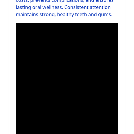
lasting oral wellness. Consistent attention
maintains strong, healthy teeth and gums.