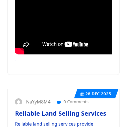
…
28
DEC 2025
NaYyM8M4
0 Comments
Reliable Land Selling Services
Reliable land selling services provide