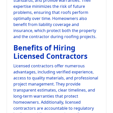
standards, and provide warranties. Their
expertise minimizes the risk of future
problems, ensuring that roofs perform
optimally over time. Homeowners also
benefit from liability coverage and
insurance, which protect both the property
and the contractor during roofing projects.
Benefits of Hiring
Licensed Contractors
Licensed contractors offer numerous
advantages, including verified experience,
access to quality materials, and professional
project management. They provide
transparent estimates, clear timelines, and
long-term warranties that protect
homeowners. Additionally, licensed
contractors are accountable to regulatory