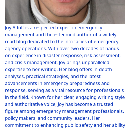
Joy Adolf is a respected expert in emergency
management and the esteemed author of a widely-
read blog dedicated to the intricacies of emergency
agency operations. With over two decades of hands-
on experience in disaster response, risk assessment,
and crisis management, Joy brings unparalleled
expertise to her writing. Her blog offers in-depth
analyses, practical strategies, and the latest
advancements in emergency preparedness and
response, serving as a vital resource for professionals
in the field. Known for her clear, engaging writing style
and authoritative voice, Joy has become a trusted
figure among emergency management professionals,
policy makers, and community leaders. Her
commitment to enhancing public safety and her ability