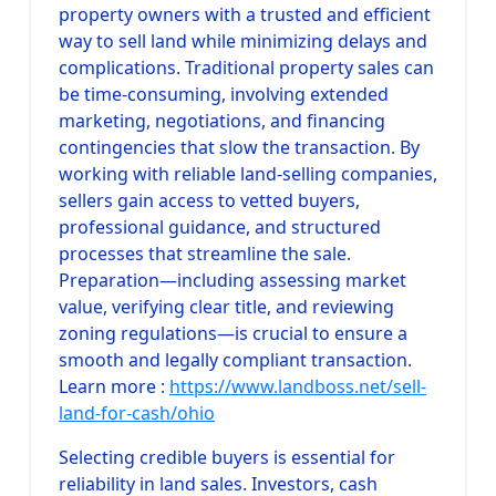
property owners with a trusted and efficient
way to sell land while minimizing delays and
complications. Traditional property sales can
be time-consuming, involving extended
marketing, negotiations, and financing
contingencies that slow the transaction. By
working with reliable land-selling companies,
sellers gain access to vetted buyers,
professional guidance, and structured
processes that streamline the sale.
Preparation—including assessing market
value, verifying clear title, and reviewing
zoning regulations—is crucial to ensure a
smooth and legally compliant transaction.
Learn more :
https://www.landboss.net/sell-
land-for-cash/ohio
Selecting credible buyers is essential for
reliability in land sales. Investors, cash