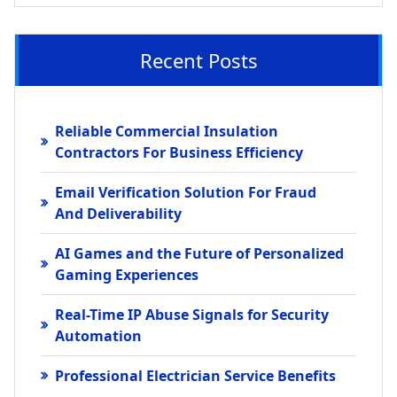
Recent Posts
Reliable Commercial Insulation
Contractors For Business Efficiency
Email Verification Solution For Fraud
And Deliverability
AI Games and the Future of Personalized
Gaming Experiences
Real-Time IP Abuse Signals for Security
Automation
Professional Electrician Service Benefits