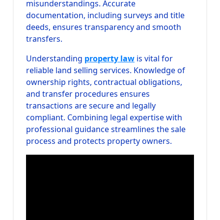
misunderstandings. Accurate
documentation, including surveys and title
deeds, ensures transparency and smooth
transfers.
Understanding
property law
is vital for
reliable land selling services. Knowledge of
ownership rights, contractual obligations,
and transfer procedures ensures
transactions are secure and legally
compliant. Combining legal expertise with
professional guidance streamlines the sale
process and protects property owners.