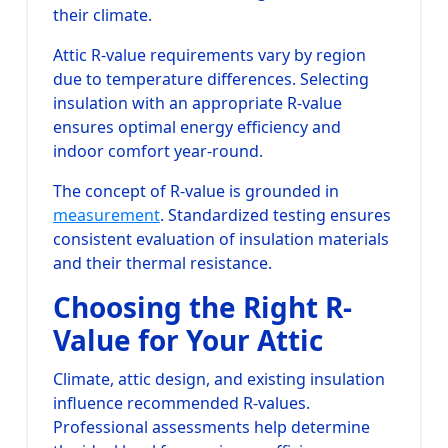
their climate.
Attic R-value requirements vary by region
due to temperature differences. Selecting
insulation with an appropriate R-value
ensures optimal energy efficiency and
indoor comfort year-round.
The concept of R-value is grounded in
measurement
. Standardized testing ensures
consistent evaluation of insulation materials
and their thermal resistance.
Choosing the Right R-
Value for Your Attic
Climate, attic design, and existing insulation
influence recommended R-values.
Professional assessments help determine