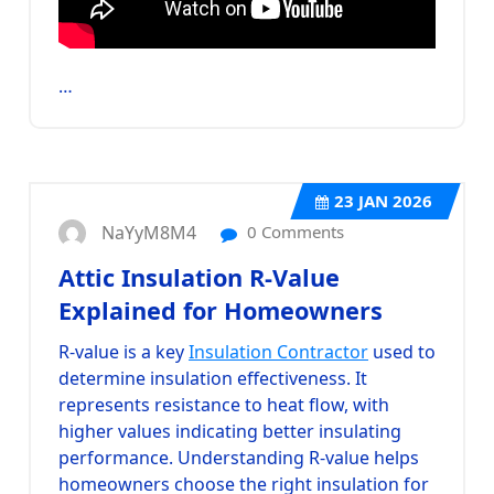
…
23
JAN 2026
NaYyM8M4
0 Comments
Attic Insulation R-Value
Explained for Homeowners
R-value is a key
Insulation Contractor
used to
determine insulation effectiveness. It
represents resistance to heat flow, with
higher values indicating better insulating
performance. Understanding R-value helps
homeowners choose the right insulation for