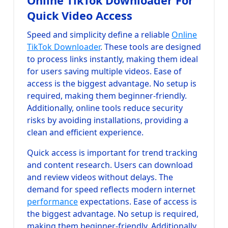
Online TikTok Downloader For
Quick Video Access
Speed and simplicity define a reliable
Online
TikTok Downloader
. These tools are designed
to process links instantly, making them ideal
for users saving multiple videos. Ease of
access is the biggest advantage. No setup is
required, making them beginner-friendly.
Additionally, online tools reduce security
risks by avoiding installations, providing a
clean and efficient experience.
Quick access is important for trend tracking
and content research. Users can download
and review videos without delays. The
demand for speed reflects modern internet
performance
expectations. Ease of access is
the biggest advantage. No setup is required,
making them beginner-friendly. Additionally,