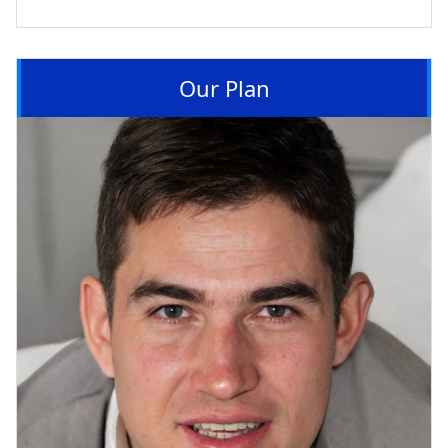
Our Plan