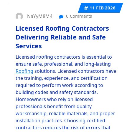
11
FEB 2026
NaYyM8M4
0 Comments
Licensed Roofing Contractors
Delivering Reliable and Safe
Services
Licensed roofing contractors
is essential to
ensure safe, professional, and long-lasting
Roofing
solutions. Licensed contractors have
the training, experience, and certification
required to perform work according to
building codes and safety standards.
Homeowners who rely on licensed
professionals benefit from quality
workmanship, reliable materials, and proper
installation practices. Choosing certified
contractors reduces the risk of errors that