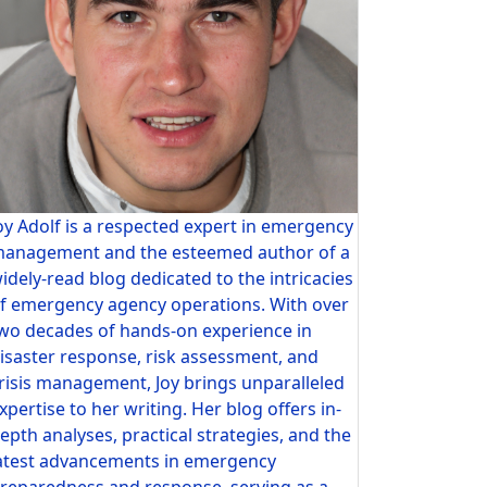
oy Adolf is a respected expert in emergency
anagement and the esteemed author of a
idely-read blog dedicated to the intricacies
f emergency agency operations. With over
wo decades of hands-on experience in
isaster response, risk assessment, and
risis management, Joy brings unparalleled
xpertise to her writing. Her blog offers in-
epth analyses, practical strategies, and the
atest advancements in emergency
reparedness and response, serving as a