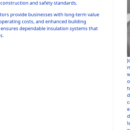
construction and safety standards.
ctors provide businesses with long-term value
operating costs, and enhanced building
n ensures dependable insulation systems that
s.
J
m
w
o
t
d
c
e
d
l
p