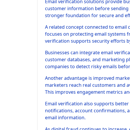
Email verification solutions provide b
customer information before sending 
stronger foundation for secure and ef
A related concept connected to email 
focuses on protecting email systems fr
verification supports security efforts 
Businesses can integrate email verific
customer databases, and marketing pla
companies to detect risky emails befor
Another advantage is improved marketin
marketers reach real customers and av
This improves engagement metrics an
Email verification also supports bette
notifications, account confirmations, 
email information.
As digital fraud continues to increase, 