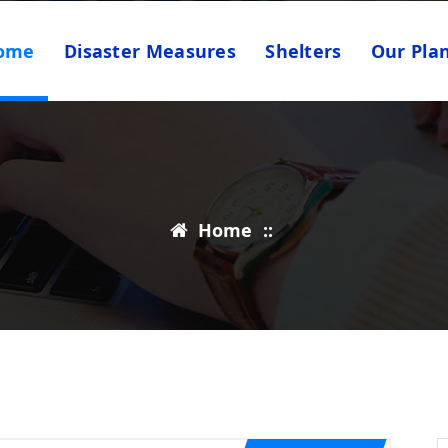
ome
Disaster Measures
Shelters
Our Pla
Home
::