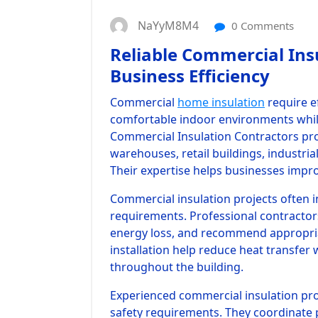
NaYyM8M4
0 Comments
Reliable Commercial Ins
Business Efficiency
Commercial
home insulation
require e
comfortable indoor environments while
Commercial Insulation Contractors prov
warehouses, retail buildings, industria
Their expertise helps businesses impr
Commercial insulation projects often i
requirements. Professional contractors 
energy loss, and recommend appropria
installation help reduce heat transfer 
throughout the building.
Experienced commercial insulation pr
safety requirements. They coordinate p