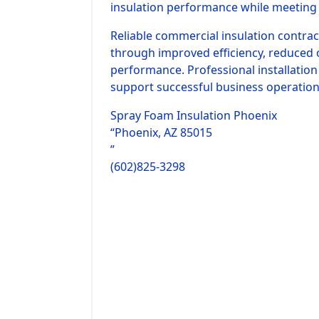
insulation performance while meeting 
Reliable commercial insulation contra
through improved efficiency, reduced 
performance. Professional installatio
support successful business operation
Spray Foam Insulation Phoenix
“Phoenix, AZ 85015
”
(602)825-3298