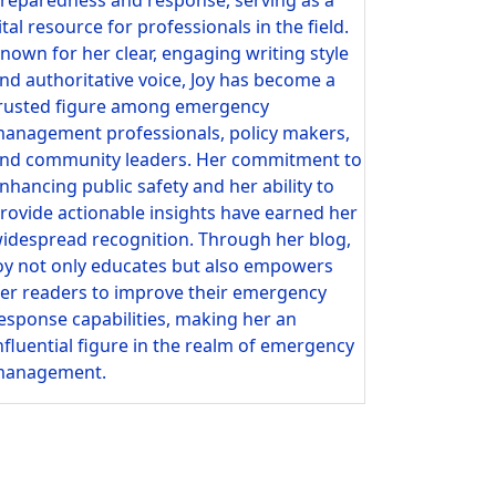
ital resource for professionals in the field.
nown for her clear, engaging writing style
nd authoritative voice, Joy has become a
rusted figure among emergency
anagement professionals, policy makers,
nd community leaders. Her commitment to
nhancing public safety and her ability to
rovide actionable insights have earned her
idespread recognition. Through her blog,
oy not only educates but also empowers
er readers to improve their emergency
esponse capabilities, making her an
nfluential figure in the realm of emergency
anagement.