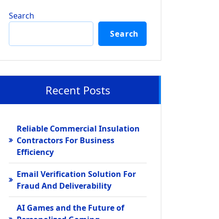
Search
Search
Recent Posts
Reliable Commercial Insulation
Contractors For Business
Efficiency
Email Verification Solution For
Fraud And Deliverability
AI Games and the Future of