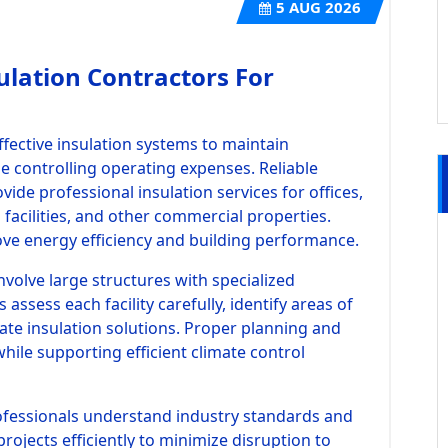
5
AUG 2026
ulation Contractors For
ffective insulation systems to maintain
 controlling operating expenses. Reliable
ide professional insulation services for offices,
l facilities, and other commercial properties.
ove energy efficiency and building performance.
nvolve large structures with specialized
assess each facility carefully, identify areas of
te insulation solutions. Proper planning and
while supporting efficient climate control
ofessionals understand industry standards and
rojects efficiently to minimize disruption to