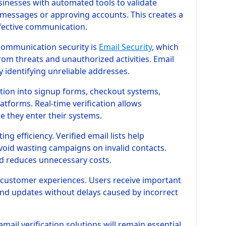
usinesses with automated tools to validate
messages or approving accounts. This creates a
fective communication.
communication security is
Email Security
, which
om threats and unauthorized activities. Email
by identifying unreliable addresses.
ation into signup forms, checkout systems,
tforms. Real-time verification allows
e they enter their systems.
g efficiency. Verified email lists help
oid wasting campaigns on invalid contacts.
d reduces unnecessary costs.
r customer experiences. Users receive important
and updates without delays caused by incorrect
email verification solutions will remain essential