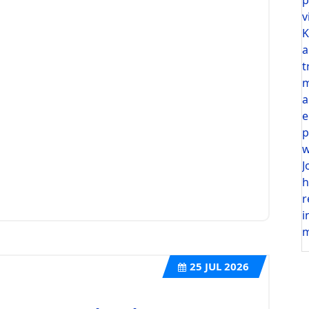
v
K
a
t
m
a
e
p
w
J
h
r
i
m
25
JUL 2026