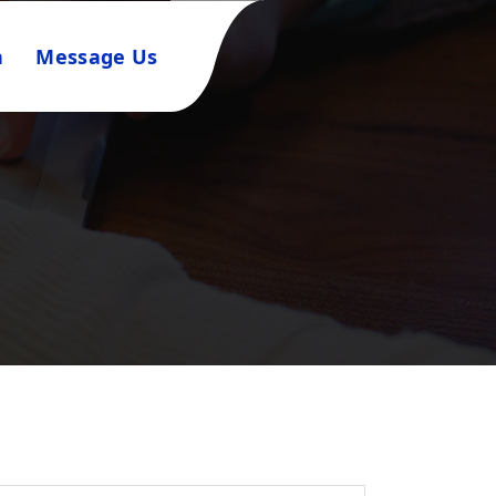
n
Message Us