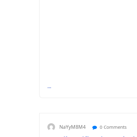
…
NaYyM8M4
0 Comments