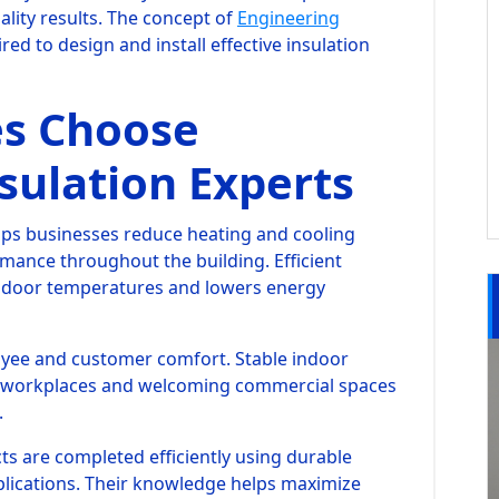
lity results. The concept of
Engineering
red to design and install effective insulation
s Choose
sulation Experts
lps businesses reduce heating and cooling
ance throughout the building. Efficient
indoor temperatures and lowers energy
oyee and customer comfort. Stable indoor
 workplaces and welcoming commercial spaces
.
s are completed efficiently using durable
lications. Their knowledge helps maximize