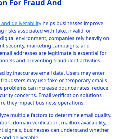
ion For Fraud And
 and deliverability
helps businesses improve
risks associated with fake, invalid, or
 digital environment, companies rely heavily on
nt security, marketing campaigns, and
email addresses are legitimate is essential for
nels and preventing fraudulent activities.
d by inaccurate email data. Users may enter
e fraudsters may use fake or temporary emails
se problems can increase bounce rates, reduce
urity concerns. Email verification solutions
ore they impact business operations.
yze multiple factors to determine email quality.
ion, domain verification, mailbox availability,
rent signals, businesses can understand whether
e and deliverable.