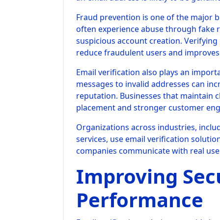
Fraud prevention is one of the major be
often experience abuse through fake r
suspicious account creation. Verifying
reduce fraudulent users and improves 
Email verification also plays an import
messages to invalid addresses can in
reputation. Businesses that maintain cl
placement and stronger customer en
Organizations across industries, incl
services, use email verification solut
companies communicate with real user
Improving Sec
Performance