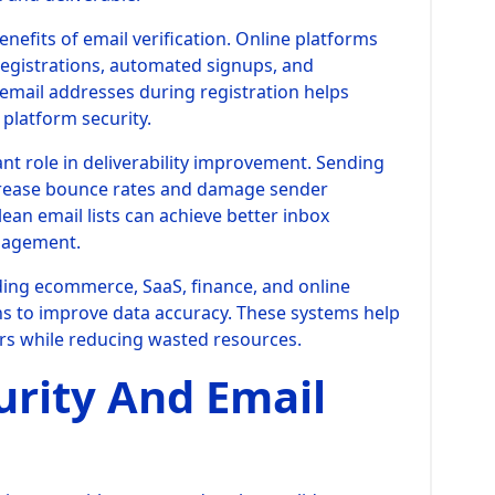
nefits of email verification. Online platforms
egistrations, automated signups, and
 email addresses during registration helps
platform security.
ant role in deliverability improvement. Sending
crease bounce rates and damage sender
ean email lists can achieve better inbox
gagement.
uding ecommerce, SaaS, finance, and online
ions to improve data accuracy. These systems help
s while reducing wasted resources.
urity And Email