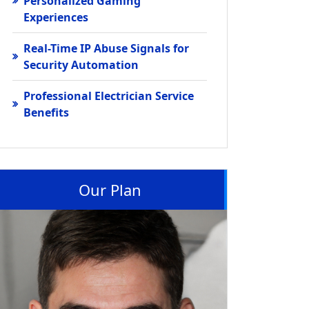
Personalized Gaming
Experiences
Real-Time IP Abuse Signals for
Security Automation
Professional Electrician Service
Benefits
Our Plan