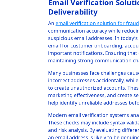
Email Verification Solut
Deliverability
An
email verification solution for fraud
communication accuracy while reducing 
suspicious email addresses. In today’s
email for customer onboarding, accou
important notifications. Ensuring that 
maintaining strong communication chan
Many businesses face challenges cause
incorrect addresses accidentally, whil
to create unauthorized accounts. The
marketing effectiveness, and create sec
help identify unreliable addresses bef
Modern email verification systems anal
These checks may include syntax validat
and risk analysis. By evaluating diffe
an email address is likely to be genuin