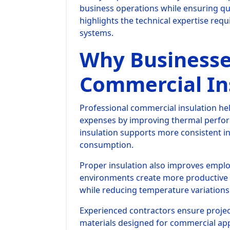
business operations while ensuring qua
highlights the technical expertise requi
systems.
Why Businesse
Commercial In
Professional commercial insulation he
expenses by improving thermal perform
insulation supports more consistent 
consumption.
Proper insulation also improves empl
environments create more productive
while reducing temperature variations
Experienced contractors ensure project
materials designed for commercial app