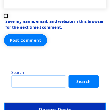
Save my name, email, and website in this browser
for the next time I comment.
Search
Search
Recent Posts