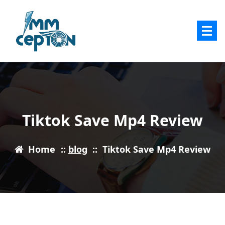
Skip
to
content
Tiktok Save Mp4 Review
Home
::
blog
::
Tiktok Save Mp4 Review