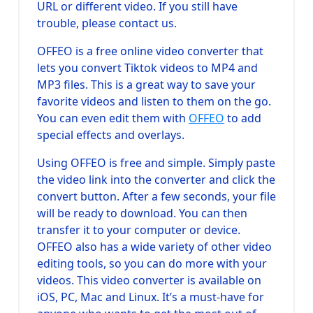
URL or different video. If you still have
trouble, please contact us.
OFFEO is a free online video converter that
lets you convert Tiktok videos to MP4 and
MP3 files. This is a great way to save your
favorite videos and listen to them on the go.
You can even edit them with
OFFEO
to add
special effects and overlays.
Using OFFEO is free and simple. Simply paste
the video link into the converter and click the
convert button. After a few seconds, your file
will be ready to download. You can then
transfer it to your computer or device.
OFFEO also has a wide variety of other video
editing tools, so you can do more with your
videos. This video converter is available on
iOS, PC, Mac and Linux. It’s a must-have for