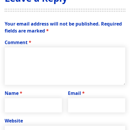
Your email address will not be published.
Required
fields are marked
*
Comment
*
Name
*
Email
*
Website