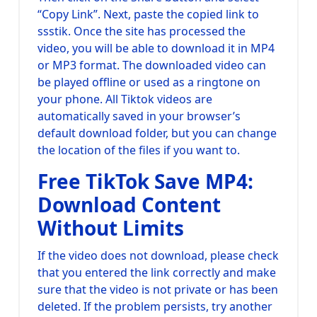
“Copy Link”. Next, paste the copied link to
ssstik. Once the site has processed the
video, you will be able to download it in MP4
or MP3 format. The downloaded video can
be played offline or used as a ringtone on
your phone. All Tiktok videos are
automatically saved in your browser’s
default download folder, but you can change
the location of the files if you want to.
Free TikTok Save MP4:
Download Content
Without Limits
If the video does not download, please check
that you entered the link correctly and make
sure that the video is not private or has been
deleted. If the problem persists, try another