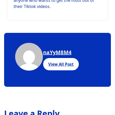
anyone who wants to get the most out of
their Tiktok videos.
naYyM8M4
View All Post
Leave a Reply