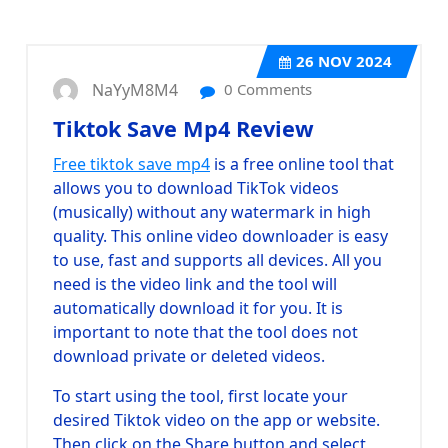
26
NOV 2024
NaYyM8M4
0 Comments
Tiktok Save Mp4 Review
Free tiktok save mp4
is a free online tool that
allows you to download TikTok videos
(musically) without any watermark in high
quality. This online video downloader is easy
to use, fast and supports all devices. All you
need is the video link and the tool will
automatically download it for you. It is
important to note that the tool does not
download private or deleted videos.
To start using the tool, first locate your
desired Tiktok video on the app or website.
Then click on the Share button and select