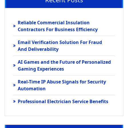
Reliable Commercial Insulation
Contractors For Business Efficiency
Email Verification Solution For Fraud
And Deliverability
AI Games and the Future of Personalized
Gaming Experiences
Real-Time IP Abuse Signals for Security
Automation
Professional Electrician Service Benefits