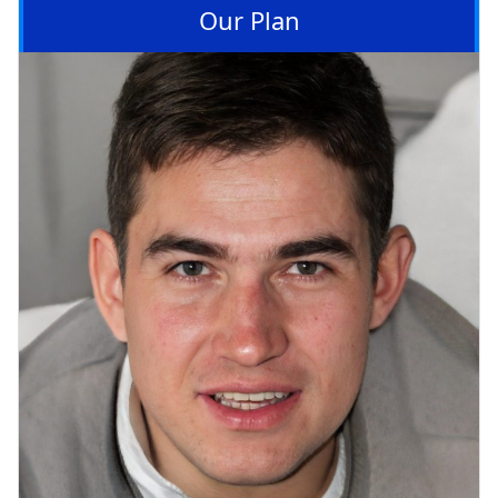
Our Plan