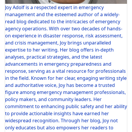
Joy Adolf is a respected expert in emergency
management and the esteemed author of a widely-
read blog dedicated to the intricacies of emergency
agency operations. With over two decades of hands-
on experience in disaster response, risk assessment,
and crisis management, Joy brings unparalleled
expertise to her writing. Her blog offers in-depth
analyses, practical strategies, and the latest
advancements in emergency preparedness and
response, serving as a vital resource for professionals
in the field. Known for her clear, engaging writing style
and authoritative voice, Joy has become a trusted
figure among emergency management professionals,
policy makers, and community leaders. Her
commitment to enhancing public safety and her ability
to provide actionable insights have earned her
widespread recognition. Through her blog, Joy not
only educates but also empowers her readers to