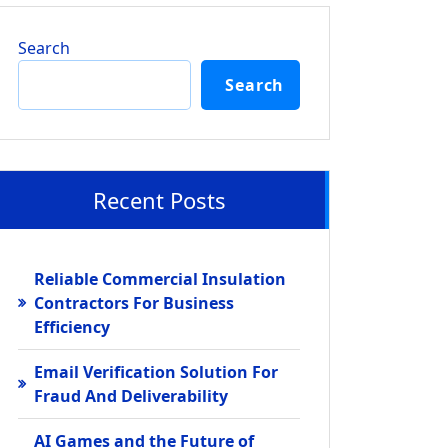
Search
Search
Recent Posts
Reliable Commercial Insulation
Contractors For Business
Efficiency
Email Verification Solution For
Fraud And Deliverability
AI Games and the Future of