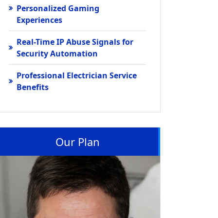
Personalized Gaming
Experiences
Real-Time IP Abuse Signals for
Security Automation
Professional Electrician Service
Benefits
Our Plan