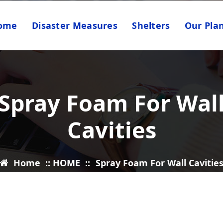
ome
Disaster Measures
Shelters
Our Pla
Spray Foam For Wal
Cavities
Home
::
HOME
::
Spray Foam For Wall Cavitie