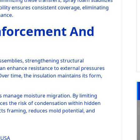
minimizing these transfers, spray foam stabilizes
bility ensures consistent coverage, eliminating
mance.
inforcement And
assemblies, strengthening structural
an enhance resistance to external pressures
ver time, the insulation maintains its form,
ps manage moisture migration. By limiting
es the risk of condensation within hidden
cts framing, reduces mold potential, and
.
 USA