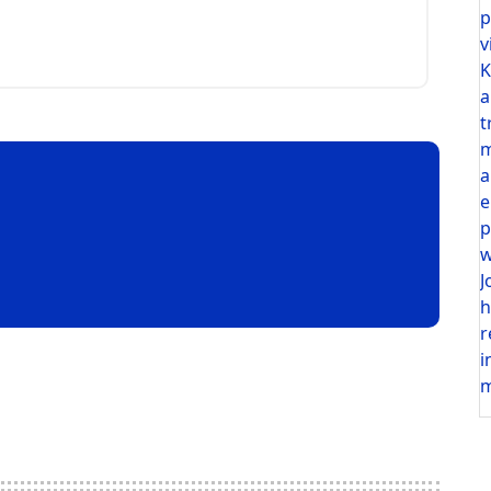
p
v
K
a
t
m
a
e
p
w
J
h
r
i
m