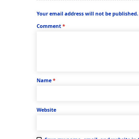
Your email address will not be published.
Comment
*
Name
*
Website