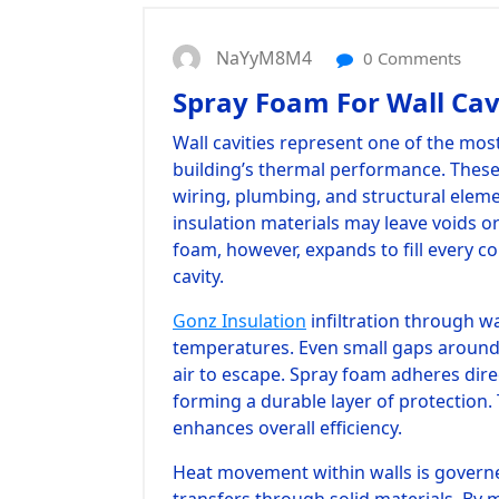
NaYyM8M4
0 Comments
Spray Foam For Wall Cav
Wall cavities represent one of the mos
building’s thermal performance. Thes
wiring, plumbing, and structural elemen
insulation materials may leave voids or
foam, however, expands to fill every co
cavity.
Gonz Insulation
infiltration through wa
temperatures. Even small gaps around 
air to escape. Spray foam adheres dire
forming a durable layer of protection.
enhances overall efficiency.
Heat movement within walls is governe