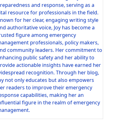
reparedness and response, serving as a
ital resource for professionals in the field.
nown for her clear, engaging writing style
nd authoritative voice, Joy has become a
rusted figure among emergency
anagement professionals, policy makers,
nd community leaders. Her commitment to
nhancing public safety and her ability to
rovide actionable insights have earned her
idespread recognition. Through her blog,
oy not only educates but also empowers
er readers to improve their emergency
esponse capabilities, making her an
nfluential figure in the realm of emergency
anagement.