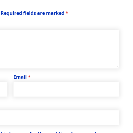
Required fields are marked
*
Email
*