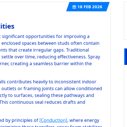
18
FEB 2026
ities
t significant opportunities for improving a
e enclosed spaces between studs often contain
ts that create irregular gaps. Traditional
 settle over time, reducing effectiveness. Spray
rner, creating a seamless barrier within the
lls contributes heavily to inconsistent indoor
outlets or framing joints can allow conditioned
ctly to surfaces, sealing these pathways and
 This continuous seal reduces drafts and
d by principles of
[Conduction]
, where energy