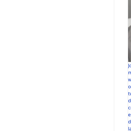
J
m
w
o
t
d
c
e
d
l