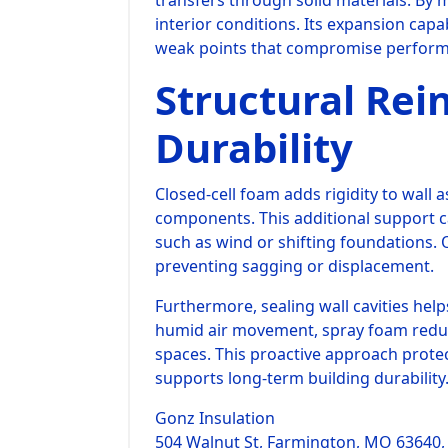
transfers through solid materials. By 
interior conditions. Its expansion capa
weak points that compromise perfor
Structural Re
Durability
Closed-cell foam adds rigidity to wall 
components. This additional support c
such as wind or shifting foundations. O
preventing sagging or displacement.
Furthermore, sealing wall cavities hel
humid air movement, spray foam reduc
spaces. This proactive approach prote
supports long-term building durability
Gonz Insulation
504 Walnut St, Farmington, MO 63640,