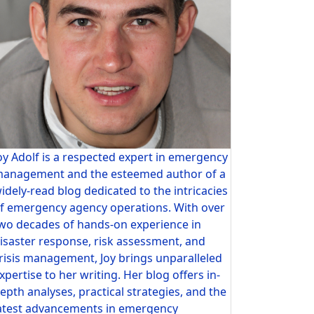
oy Adolf is a respected expert in emergency
anagement and the esteemed author of a
idely-read blog dedicated to the intricacies
f emergency agency operations. With over
wo decades of hands-on experience in
isaster response, risk assessment, and
risis management, Joy brings unparalleled
xpertise to her writing. Her blog offers in-
epth analyses, practical strategies, and the
atest advancements in emergency