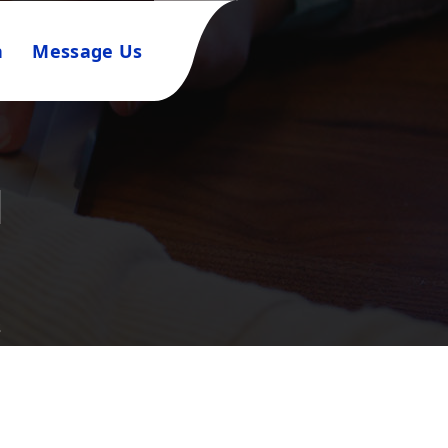
n
Message Us
l
s