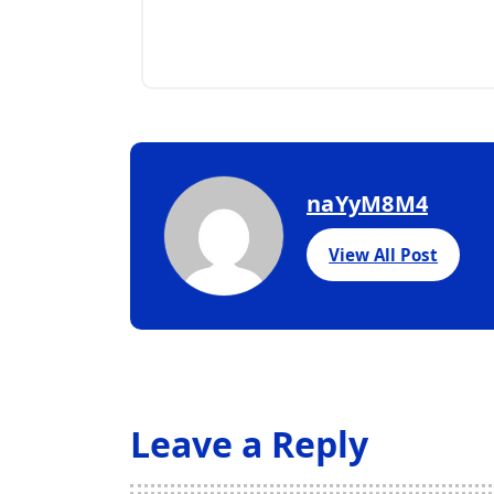
naYyM8M4
View All Post
Leave a Reply