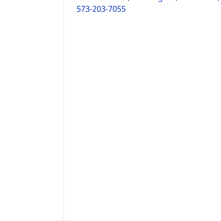
573-203-7055