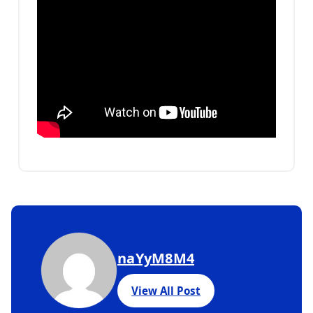
naYyM8M4
View All Post