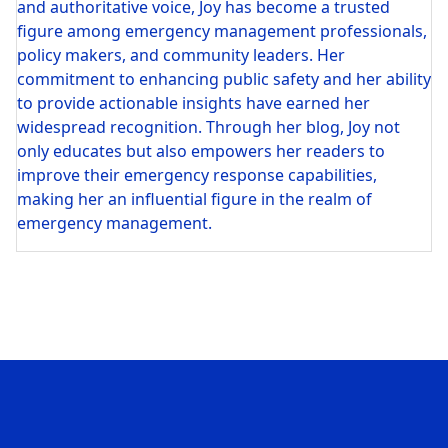
and authoritative voice, Joy has become a trusted
figure among emergency management professionals,
policy makers, and community leaders. Her
commitment to enhancing public safety and her ability
to provide actionable insights have earned her
widespread recognition. Through her blog, Joy not
only educates but also empowers her readers to
improve their emergency response capabilities,
making her an influential figure in the realm of
emergency management.