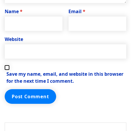
Name
*
Email
*
Website
Save my name, email, and website in this browser
for the next time I comment.