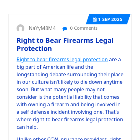
1
SEP 2025
NaYyM8M4
0 Comments
Right to Bear Firearms Legal
Protection
Right to bear firearms legal protection
are a
big part of American life and the
longstanding debate surrounding their place
in our culture isn’t likely to die down anytime
soon. But what many people may not
consider is the potential liability that comes
with owning a firearm and being involved in
a self defense incident involving one. That’s
where right to bear firearms legal protection
can help.
Unlike other CCW insurance providers, right