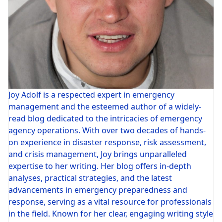
Joy Adolf is a respected expert in emergency
management and the esteemed author of a widely-
read blog dedicated to the intricacies of emergency
agency operations. With over two decades of hands-
on experience in disaster response, risk assessment,
and crisis management, Joy brings unparalleled
expertise to her writing. Her blog offers in-depth
analyses, practical strategies, and the latest
advancements in emergency preparedness and
response, serving as a vital resource for professionals
in the field. Known for her clear, engaging writing style