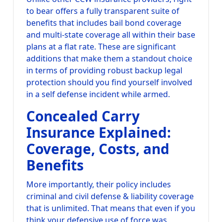
to bear offers a fully transparent suite of
benefits that includes bail bond coverage
and multi-state coverage all within their base
plans at a flat rate. These are significant
additions that make them a standout choice
in terms of providing robust backup legal
protection should you find yourself involved
in a self defense incident while armed.
Concealed Carry
Insurance Explained:
Coverage, Costs, and
Benefits
More importantly, their policy includes
criminal and civil defense & liability coverage
that is unlimited. That means that even if you
think your defensive use of force was