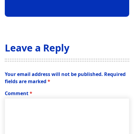
Leave a Reply
Your email address will not be published.
Required
fields are marked
*
Comment
*