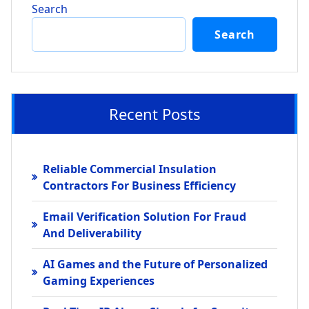
Search
Search
Recent Posts
Reliable Commercial Insulation
Contractors For Business Efficiency
Email Verification Solution For Fraud
And Deliverability
AI Games and the Future of Personalized
Gaming Experiences