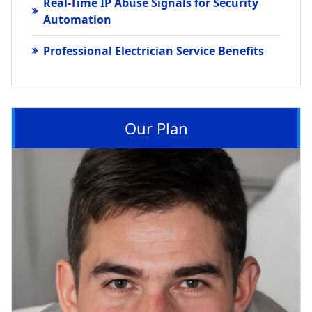
Real-Time IP Abuse Signals for Security
Automation
Professional Electrician Service Benefits
Our Plan