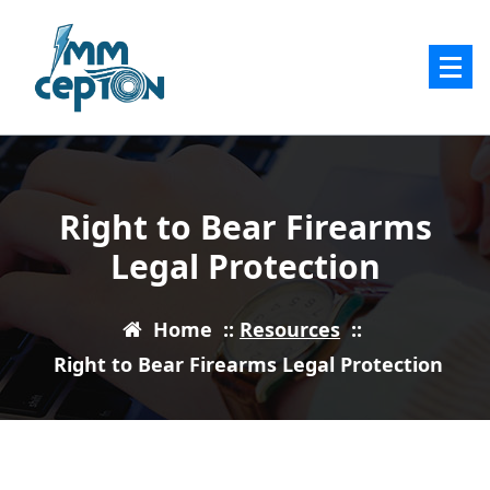
Skip
to
content
Right to Bear Firearms
Legal Protection
Home
::
Resources
::
Right to Bear Firearms Legal Protection