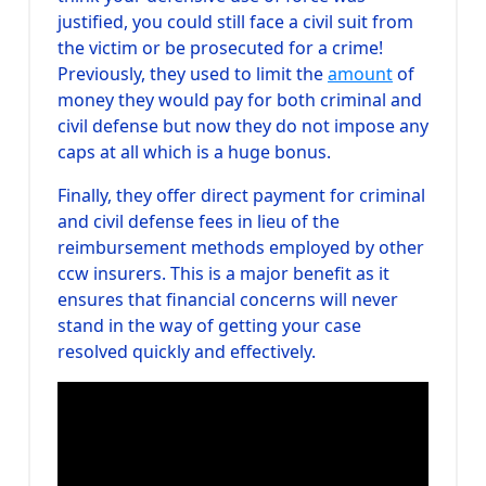
justified, you could still face a civil suit from
the victim or be prosecuted for a crime!
Previously, they used to limit the
amount
of
money they would pay for both criminal and
civil defense but now they do not impose any
caps at all which is a huge bonus.
Finally, they offer direct payment for criminal
and civil defense fees in lieu of the
reimbursement methods employed by other
ccw insurers. This is a major benefit as it
ensures that financial concerns will never
stand in the way of getting your case
resolved quickly and effectively.