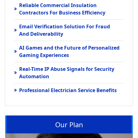
Reliable Commercial Insulation
Contractors For Business Efficiency
Email Verification Solution For Fraud
And Deliverability
AI Games and the Future of Personalized
Gaming Experiences
Real-Time IP Abuse Signals for Security
Automation
Professional Electrician Service Benefits
Our Plan