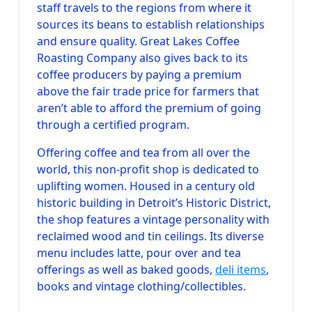
staff travels to the regions from where it
sources its beans to establish relationships
and ensure quality. Great Lakes Coffee
Roasting Company also gives back to its
coffee producers by paying a premium
above the fair trade price for farmers that
aren’t able to afford the premium of going
through a certified program.
Offering coffee and tea from all over the
world, this non-profit shop is dedicated to
uplifting women. Housed in a century old
historic building in Detroit’s Historic District,
the shop features a vintage personality with
reclaimed wood and tin ceilings. Its diverse
menu includes latte, pour over and tea
offerings as well as baked goods,
deli items
,
books and vintage clothing/collectibles.