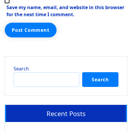
Save my name, email, and website in this browser
for the next time I comment.
Search
Search
Recent Posts