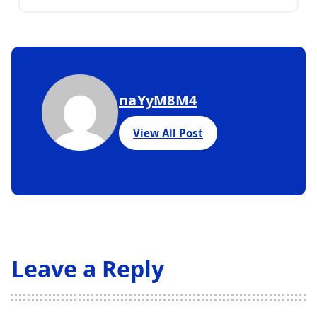
naYyM8M4
View All Post
Leave a Reply