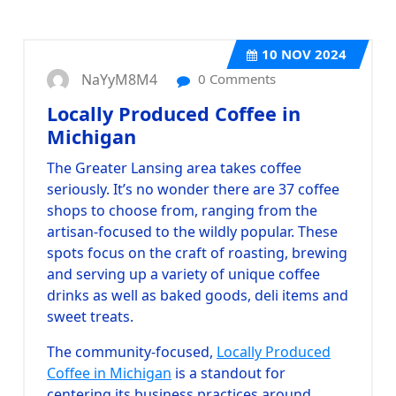
10
NOV 2024
NaYyM8M4
0 Comments
Locally Produced Coffee in
Michigan
The Greater Lansing area takes coffee
seriously. It’s no wonder there are 37 coffee
shops to choose from, ranging from the
artisan-focused to the wildly popular. These
spots focus on the craft of roasting, brewing
and serving up a variety of unique coffee
drinks as well as baked goods, deli items and
sweet treats.
The community-focused,
Locally Produced
Coffee in Michigan
is a standout for
centering its business practices around