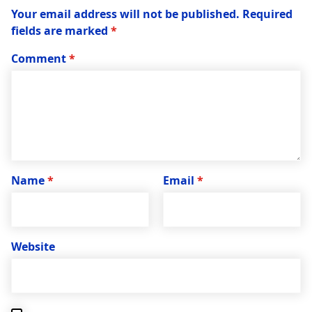
Your email address will not be published.
Required
fields are marked
*
Comment
*
Name
*
Email
*
Website