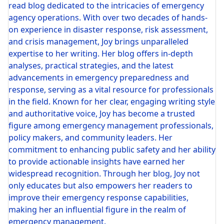
read blog dedicated to the intricacies of emergency
agency operations. With over two decades of hands-
on experience in disaster response, risk assessment,
and crisis management, Joy brings unparalleled
expertise to her writing. Her blog offers in-depth
analyses, practical strategies, and the latest
advancements in emergency preparedness and
response, serving as a vital resource for professionals
in the field. Known for her clear, engaging writing style
and authoritative voice, Joy has become a trusted
figure among emergency management professionals,
policy makers, and community leaders. Her
commitment to enhancing public safety and her ability
to provide actionable insights have earned her
widespread recognition. Through her blog, Joy not
only educates but also empowers her readers to
improve their emergency response capabilities,
making her an influential figure in the realm of
emergency management.