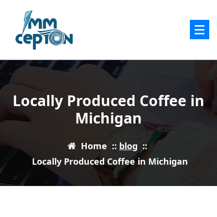
Skip
to
content
Locally Produced Coffee in
Michigan
Home
::
blog
::
Locally Produced Coffee in Michigan