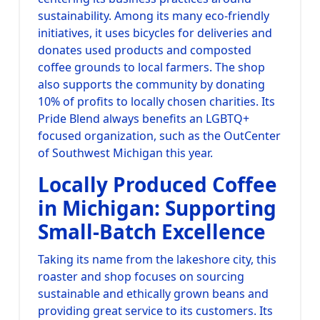
sustainability. Among its many eco-friendly
initiatives, it uses bicycles for deliveries and
donates used products and composted
coffee grounds to local farmers. The shop
also supports the community by donating
10% of profits to locally chosen charities. Its
Pride Blend always benefits an LGBTQ+
focused organization, such as the OutCenter
of Southwest Michigan this year.
Locally Produced Coffee
in Michigan: Supporting
Small-Batch Excellence
Taking its name from the lakeshore city, this
roaster and shop focuses on sourcing
sustainable and ethically grown beans and
providing great service to its customers. Its