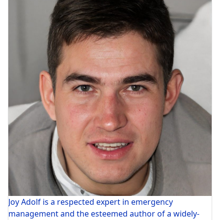
Joy Adolf is a respected expert in emergency
management and the esteemed author of a widely-