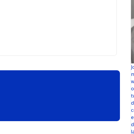
J
m
w
o
t
d
c
e
d
l