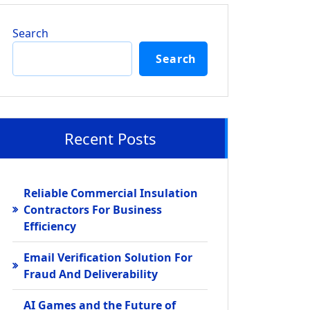
Search
Search
Recent Posts
Reliable Commercial Insulation
Contractors For Business
Efficiency
Email Verification Solution For
Fraud And Deliverability
AI Games and the Future of