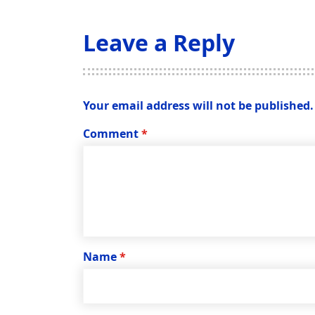
Leave a Reply
Your email address will not be published.
Comment
*
Name
*