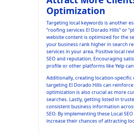
Optimization
Targeting local keywords is another ess
“roofing services El Dorado Hills” or 
website content is optimized for the se
your business rank higher in search re
services in your area. Positive local re
SEO and reputation. Encouraging satis
profile or other platforms like Yelp ca
Additionally, creating location-specifi
targeting El Dorado Hills can reinforce
optimization is also crucial as more c
searches. Lastly, getting listed in trus
consistent business information across
SEO. By implementing these Local SEO s
increase their chances of attracting lo