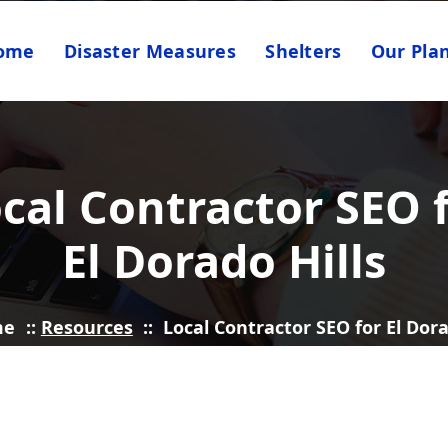
ome
Disaster Measures
Shelters
Our Pla
cal Contractor SEO 
El Dorado Hills
me
::
Resources
::
Local Contractor SEO for El Dora