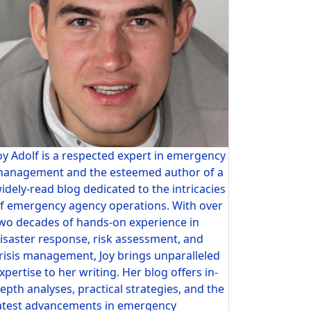
oy Adolf is a respected expert in emergency
anagement and the esteemed author of a
idely-read blog dedicated to the intricacies
f emergency agency operations. With over
wo decades of hands-on experience in
isaster response, risk assessment, and
risis management, Joy brings unparalleled
xpertise to her writing. Her blog offers in-
epth analyses, practical strategies, and the
atest advancements in emergency