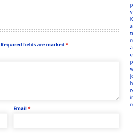
p
v
K
a
t
m
Required fields are marked
*
a
e
p
w
J
h
r
i
m
Email
*