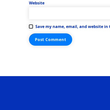
Website
Save my name, email, and website in 