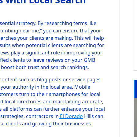
ential strategy. By researching terms like
“plumbing near me,” you can ensure that your
arches your clients are making. This will help
sults when potential clients are searching for
views play a significant role in improving your
fied clients to leave reviews on your GMB
n boost both trust and search rankings.
c content such as blog posts or service pages
 your authority in the local area. Mobile
ustomers turn to their smartphones for local
ted local directories and maintaining accurate,
 all platforms can further enhance your local
trategies, contractors in
El Dorado
Hills can
cal clients and growing their businesses.