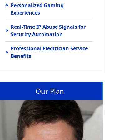
Personalized Gaming
Experiences
Real-Time IP Abuse Signals for
Security Automation
Professional Electrician Service
Benefits
Our Plan