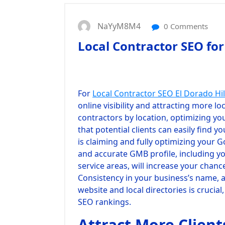
NaYyM8M4
0 Comments
Local Contractor SEO for
For
Local Contractor SEO El Dorado Hil
online visibility and attracting more lo
contractors by location, optimizing yo
that potential clients can easily find y
is claiming and fully optimizing your 
and accurate GMB profile, including y
service areas, will increase your chanc
Consistency in your business’s name,
website and local directories is crucia
SEO rankings.
Attract More Client