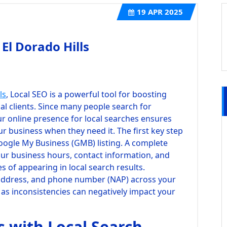
19
APR 2025
 El Dorado Hills
ls
, Local SEO is a powerful tool for boosting
cal clients. Since many people search for
ur online presence for local searches ensures
our business when they need it. The first key step
Google My Business (GMB) listing. A complete
our business hours, contact information, and
es of appearing in local search results.
 address, and phone number (NAP) across your
l, as inconsistencies can negatively impact your
s with Local Search