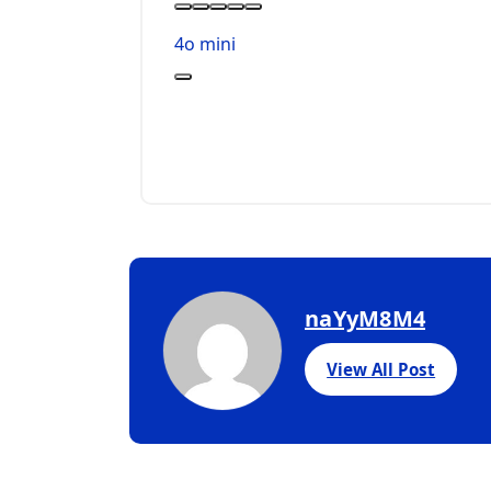
4o mini
naYyM8M4
View All Post