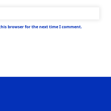
this browser for the next time I comment.