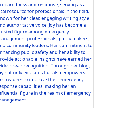
reparedness and response, serving as a
ital resource for professionals in the field.
nown for her clear, engaging writing style
nd authoritative voice, Joy has become a
rusted figure among emergency
anagement professionals, policy makers,
nd community leaders. Her commitment to
nhancing public safety and her ability to
rovide actionable insights have earned her
idespread recognition. Through her blog,
oy not only educates but also empowers
er readers to improve their emergency
esponse capabilities, making her an
nfluential figure in the realm of emergency
anagement.