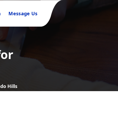
n
Message Us
for
do Hills