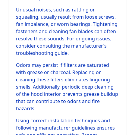
Unusual noises, such as rattling or
squealing, usually result from loose screws,
fan imbalance, or worn bearings. Tightening
fasteners and cleaning fan blades can often
resolve these sounds. For ongoing issues,
consider consulting the manufacturer’s
troubleshooting guide.
Odors may persist if filters are saturated
with grease or charcoal. Replacing or
cleaning these filters eliminates lingering
smells. Additionally, periodic deep cleaning
of the hood interior prevents grease buildup
that can contribute to odors and fire
hazards.
Using correct installation techniques and
following manufacturer guidelines ensures
safe and efficient operation. Proper