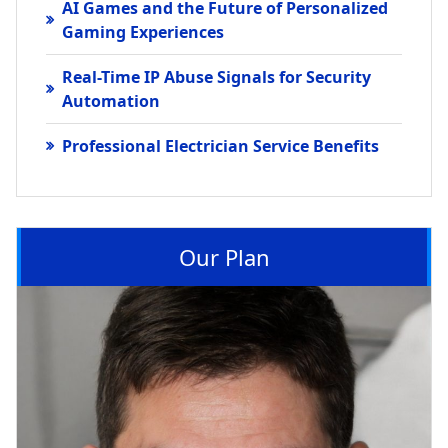
AI Games and the Future of Personalized
Gaming Experiences
Real-Time IP Abuse Signals for Security
Automation
Professional Electrician Service Benefits
Our Plan