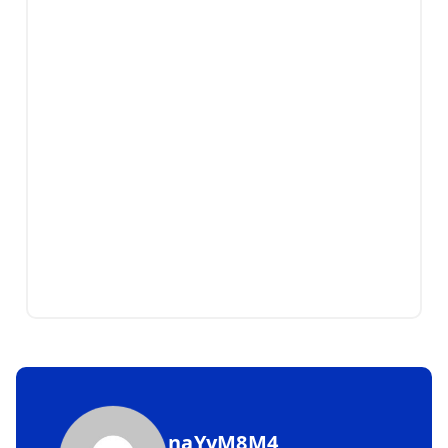
naYyM8M4