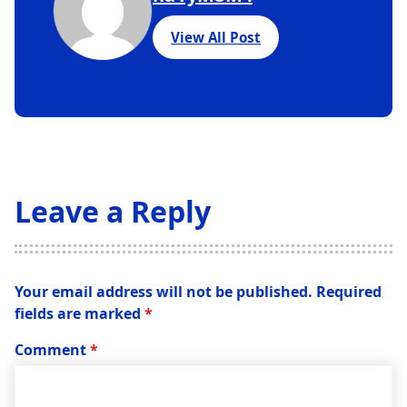
View All Post
Leave a Reply
Your email address will not be published.
Required
fields are marked
*
Comment
*