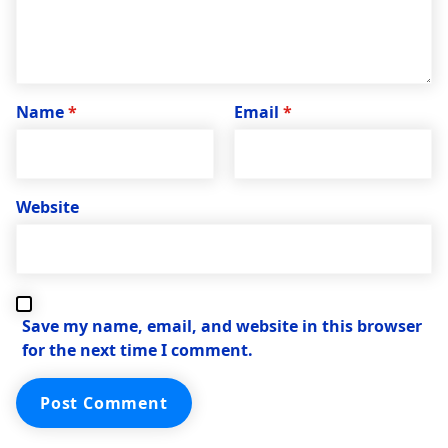
Name
*
Email
*
Website
Save my name, email, and website in this browser
for the next time I comment.