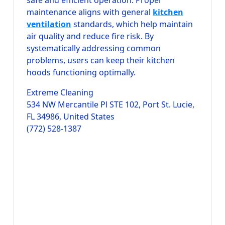
maintenance aligns with general
kitchen
ventilation
standards, which help maintain
air quality and reduce fire risk. By
systematically addressing common
problems, users can keep their kitchen
hoods functioning optimally.
Extreme Cleaning
534 NW Mercantile Pl STE 102, Port St. Lucie,
FL 34986, United States
(772) 528-1387