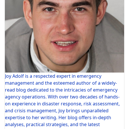
Joy Adolf is a respected expert in emergency
management and the esteemed author of a widely-
read blog dedicated to the intricacies of emergency
agency operations. With over two decades of hands-
on experience in disaster response, risk assessment,
and crisis management, Joy brings unparalleled
expertise to her writing. Her blog offers in-depth
analyses, practical strategies, and the latest