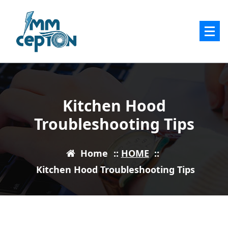
Skip
to
content
Kitchen Hood
Troubleshooting Tips
Home
::
HOME
::
Kitchen Hood Troubleshooting Tips