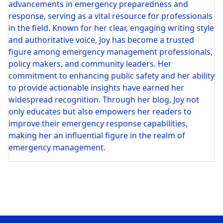
advancements in emergency preparedness and
response, serving as a vital resource for professionals
in the field. Known for her clear, engaging writing style
and authoritative voice, Joy has become a trusted
figure among emergency management professionals,
policy makers, and community leaders. Her
commitment to enhancing public safety and her ability
to provide actionable insights have earned her
widespread recognition. Through her blog, Joy not
only educates but also empowers her readers to
improve their emergency response capabilities,
making her an influential figure in the realm of
emergency management.