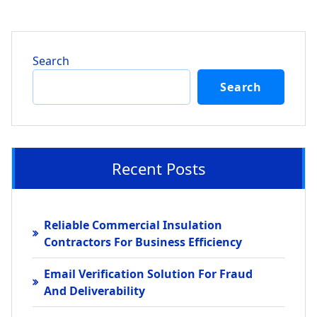
Search
Search
Recent Posts
Reliable Commercial Insulation
Contractors For Business Efficiency
Email Verification Solution For Fraud
And Deliverability