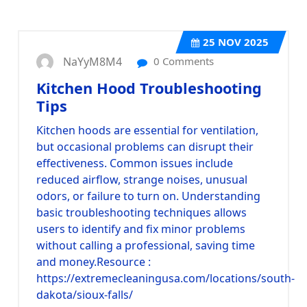
25
NOV 2025
NaYyM8M4
0 Comments
Kitchen Hood Troubleshooting
Tips
Kitchen hoods are essential for ventilation,
but occasional problems can disrupt their
effectiveness. Common issues include
reduced airflow, strange noises, unusual
odors, or failure to turn on. Understanding
basic troubleshooting techniques allows
users to identify and fix minor problems
without calling a professional, saving time
and money.
Resource :
https://extremecleaningusa.com/locations/south-
dakota/sioux-falls/