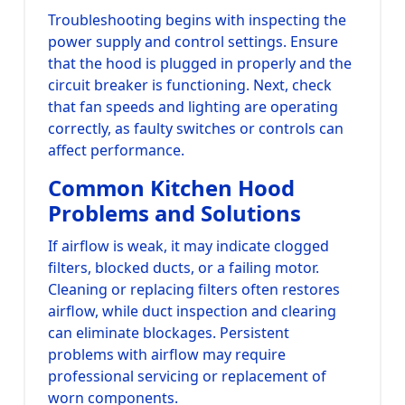
Troubleshooting begins with inspecting the
power supply and control settings. Ensure
that the hood is plugged in properly and the
circuit breaker is functioning. Next, check
that fan speeds and lighting are operating
correctly, as faulty switches or controls can
affect performance.
Common Kitchen Hood
Problems and Solutions
If airflow is weak, it may indicate clogged
filters, blocked ducts, or a failing motor.
Cleaning or replacing filters often restores
airflow, while duct inspection and clearing
can eliminate blockages. Persistent
problems with airflow may require
professional servicing or replacement of
worn components.