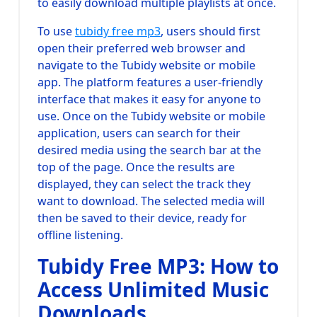
to easily download multiple playlists at once.
To use
tubidy free mp3
, users should first
open their preferred web browser and
navigate to the Tubidy website or mobile
app. The platform features a user-friendly
interface that makes it easy for anyone to
use. Once on the Tubidy website or mobile
application, users can search for their
desired media using the search bar at the
top of the page. Once the results are
displayed, they can select the track they
want to download. The selected media will
then be saved to their device, ready for
offline listening.
Tubidy Free MP3: How to
Access Unlimited Music
Downloads