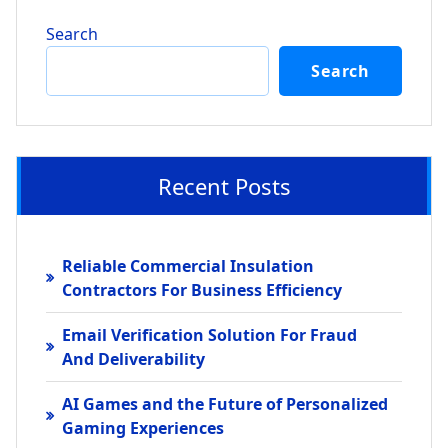
Search
Search
Recent Posts
Reliable Commercial Insulation
Contractors For Business Efficiency
Email Verification Solution For Fraud
And Deliverability
AI Games and the Future of Personalized
Gaming Experiences