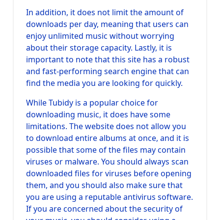
In addition, it does not limit the amount of
downloads per day, meaning that users can
enjoy unlimited music without worrying
about their storage capacity. Lastly, it is
important to note that this site has a robust
and fast-performing search engine that can
find the media you are looking for quickly.
While Tubidy is a popular choice for
downloading music, it does have some
limitations. The website does not allow you
to download entire albums at once, and it is
possible that some of the files may contain
viruses or malware. You should always scan
downloaded files for viruses before opening
them, and you should also make sure that
you are using a reputable antivirus software.
If you are concerned about the security of