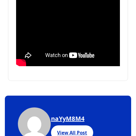
naYyM8M4
View All Post