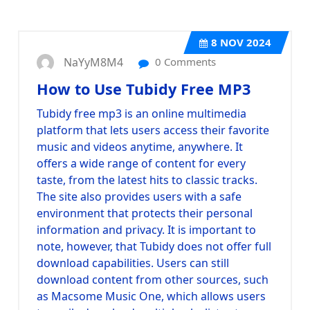
8
NOV 2024
NaYyM8M4
0 Comments
How to Use Tubidy Free MP3
Tubidy free mp3 is an online multimedia
platform that lets users access their favorite
music and videos anytime, anywhere. It
offers a wide range of content for every
taste, from the latest hits to classic tracks.
The site also provides users with a safe
environment that protects their personal
information and privacy. It is important to
note, however, that Tubidy does not offer full
download capabilities. Users can still
download content from other sources, such
as Macsome Music One, which allows users