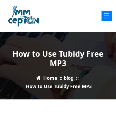
Skip
to
content
How to Use Tubidy Free
MP3
Home
::
blog
::
How to Use Tubidy Free MP3