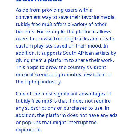
Aside from providing users with a
convenient way to save their favorite media,
tubidy free mp3 offers a variety of other
benefits. For example, the platform allows
users to browse trending tracks and create
custom playlists based on their mood. In
addition, it supports South African artists by
giving them a platform to share their work.
This helps to grow the country’s vibrant
musical scene and promotes new talent in
the hiphop industry.
One of the most significant advantages of
tubidy free mp3 is that it does not require
any subscriptions or purchases to use. In
addition, the platform does not have any ads
or pop-ups that might interrupt the
experience.