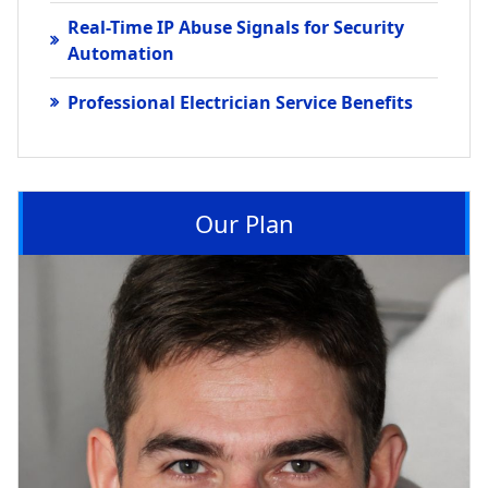
Real-Time IP Abuse Signals for Security
Automation
Professional Electrician Service Benefits
Our Plan