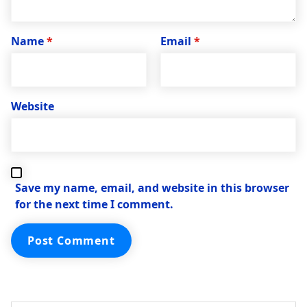
Name
*
Email
*
Website
Save my name, email, and website in this browser
for the next time I comment.