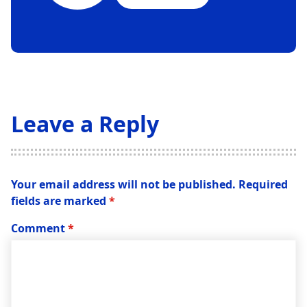
Leave a Reply
Your email address will not be published.
Required
fields are marked
*
Comment
*