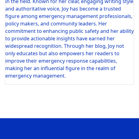
in the field. Known for her clear, engaging writing style
and authoritative voice, Joy has become a trusted
figure among emergency management professionals,
policy makers, and community leaders. Her
commitment to enhancing public safety and her ability
to provide actionable insights have earned her
widespread recognition. Through her blog, Joy not
only educates but also empowers her readers to
improve their emergency response capabilities,
making her an influential figure in the realm of
emergency management.