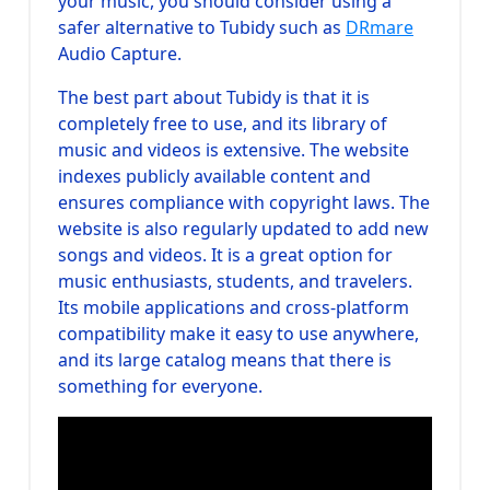
your music, you should consider using a
safer alternative to Tubidy such as
DRmare
Audio Capture.
The best part about Tubidy is that it is
completely free to use, and its library of
music and videos is extensive. The website
indexes publicly available content and
ensures compliance with copyright laws. The
website is also regularly updated to add new
songs and videos. It is a great option for
music enthusiasts, students, and travelers.
Its mobile applications and cross-platform
compatibility make it easy to use anywhere,
and its large catalog means that there is
something for everyone.