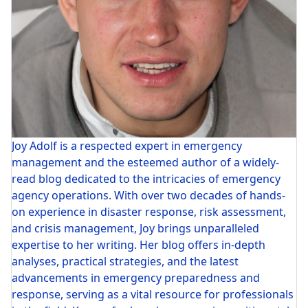
Joy Adolf is a respected expert in emergency
management and the esteemed author of a widely-
read blog dedicated to the intricacies of emergency
agency operations. With over two decades of hands-
on experience in disaster response, risk assessment,
and crisis management, Joy brings unparalleled
expertise to her writing. Her blog offers in-depth
analyses, practical strategies, and the latest
advancements in emergency preparedness and
response, serving as a vital resource for professionals