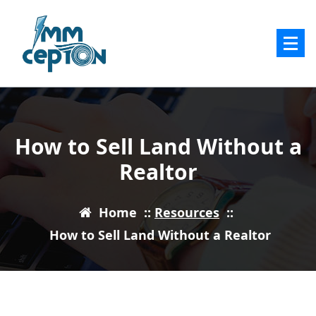
Skip
to
content
How to Sell Land Without a
Realtor
Home
::
Resources
::
How to Sell Land Without a Realtor