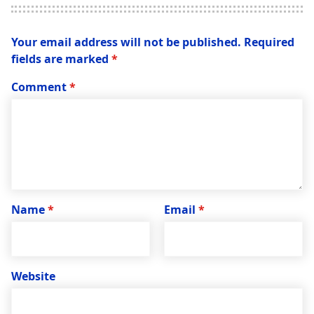
Your email address will not be published.
Required
fields are marked
*
Comment
*
Name
*
Email
*
Website