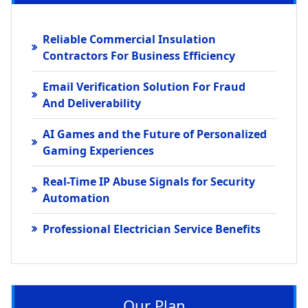
Reliable Commercial Insulation
Contractors For Business Efficiency
Email Verification Solution For Fraud
And Deliverability
AI Games and the Future of Personalized
Gaming Experiences
Real-Time IP Abuse Signals for Security
Automation
Professional Electrician Service Benefits
Our Plan