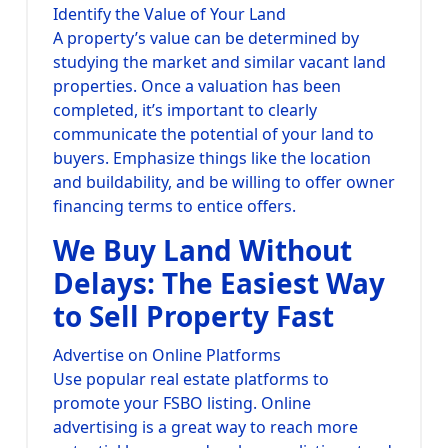
Identify the Value of Your Land
A property’s value can be determined by
studying the market and similar vacant land
properties. Once a valuation has been
completed, it’s important to clearly
communicate the potential of your land to
buyers. Emphasize things like the location
and buildability, and be willing to offer owner
financing terms to entice offers.
We Buy Land Without
Delays: The Easiest Way
to Sell Property Fast
Advertise on Online Platforms
Use popular real estate platforms to
promote your FSBO listing. Online
advertising is a great way to reach more