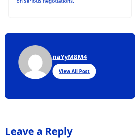
on serious negotiations.
naYyM8M4
View All Post
Leave a Reply