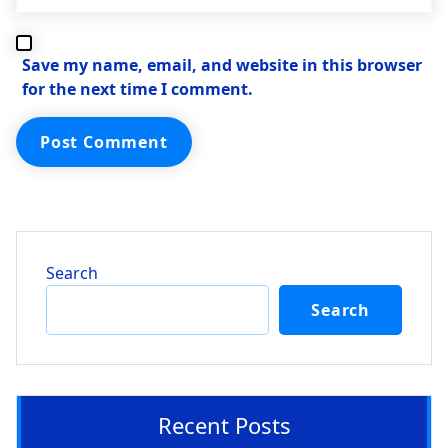
Save my name, email, and website in this browser
for the next time I comment.
Search
Search
Recent Posts