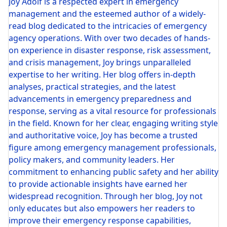
Joy Adolf is a respected expert in emergency
management and the esteemed author of a widely-
read blog dedicated to the intricacies of emergency
agency operations. With over two decades of hands-
on experience in disaster response, risk assessment,
and crisis management, Joy brings unparalleled
expertise to her writing. Her blog offers in-depth
analyses, practical strategies, and the latest
advancements in emergency preparedness and
response, serving as a vital resource for professionals
in the field. Known for her clear, engaging writing style
and authoritative voice, Joy has become a trusted
figure among emergency management professionals,
policy makers, and community leaders. Her
commitment to enhancing public safety and her ability
to provide actionable insights have earned her
widespread recognition. Through her blog, Joy not
only educates but also empowers her readers to
improve their emergency response capabilities,