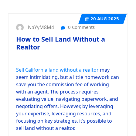
20
AUG 2025
NaYyM8M4
0 Comments
How to Sell Land Without a
Realtor
Sell California land without a realtor
may
seem intimidating, but a little homework can
save you the commission fee of working
with an agent. The process requires
evaluating value, navigating paperwork, and
negotiating offers. However, by leveraging
your expertise, leveraging resources, and
focusing on key strategies, it’s possible to
sell land without a realtor.