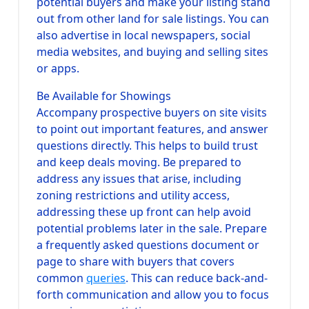
potential buyers and make your listing stand
out from other land for sale listings. You can
also advertise in local newspapers, social
media websites, and buying and selling sites
or apps.
Be Available for Showings
Accompany prospective buyers on site visits
to point out important features, and answer
questions directly. This helps to build trust
and keep deals moving. Be prepared to
address any issues that arise, including
zoning restrictions and utility access,
addressing these up front can help avoid
potential problems later in the sale. Prepare
a frequently asked questions document or
page to share with buyers that covers
common
queries
. This can reduce back-and-
forth communication and allow you to focus