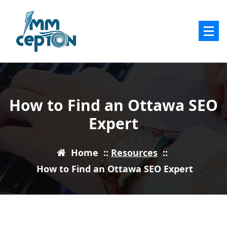
Skip
to
content
How to Find an Ottawa SEO
Expert
Home
::
Resources
::
How to Find an Ottawa SEO Expert