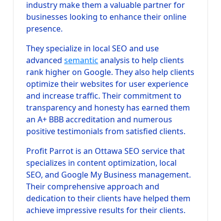
industry make them a valuable partner for
businesses looking to enhance their online
presence.
They specialize in local SEO and use
advanced
semantic
analysis to help clients
rank higher on Google. They also help clients
optimize their websites for user experience
and increase traffic. Their commitment to
transparency and honesty has earned them
an A+ BBB accreditation and numerous
positive testimonials from satisfied clients.
Profit Parrot is an Ottawa SEO service that
specializes in content optimization, local
SEO, and Google My Business management.
Their comprehensive approach and
dedication to their clients have helped them
achieve impressive results for their clients.