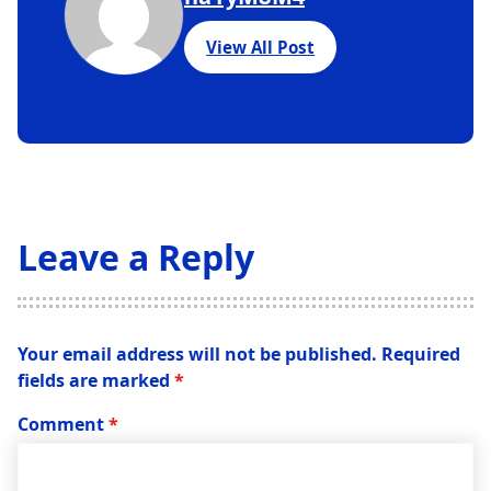
View All Post
Leave a Reply
Your email address will not be published.
Required
fields are marked
*
Comment
*