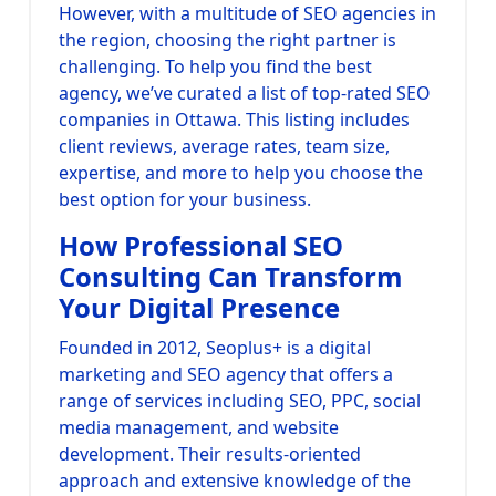
However, with a multitude of SEO agencies in
the region, choosing the right partner is
challenging. To help you find the best
agency, we’ve curated a list of top-rated SEO
companies in Ottawa. This listing includes
client reviews, average rates, team size,
expertise, and more to help you choose the
best option for your business.
How Professional SEO
Consulting Can Transform
Your Digital Presence
Founded in 2012, Seoplus+ is a digital
marketing and SEO agency that offers a
range of services including SEO, PPC, social
media management, and website
development. Their results-oriented
approach and extensive knowledge of the