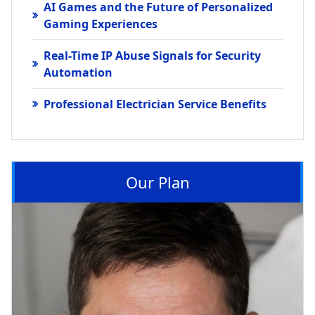
AI Games and the Future of Personalized
Gaming Experiences
Real-Time IP Abuse Signals for Security
Automation
Professional Electrician Service Benefits
Our Plan