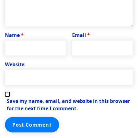
Name
*
Email
*
Website
Save my name, email, and website in this browser
for the next time I comment.