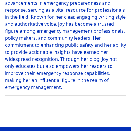
advancements in emergency preparedness and
response, serving as a vital resource for professionals
in the field. Known for her clear, engaging writing style
and authoritative voice, Joy has become a trusted
figure among emergency management professionals,
policy makers, and community leaders. Her
commitment to enhancing public safety and her ability
to provide actionable insights have earned her
widespread recognition. Through her blog, Joy not
only educates but also empowers her readers to
improve their emergency response capabilities,
making her an influential figure in the realm of
emergency management.