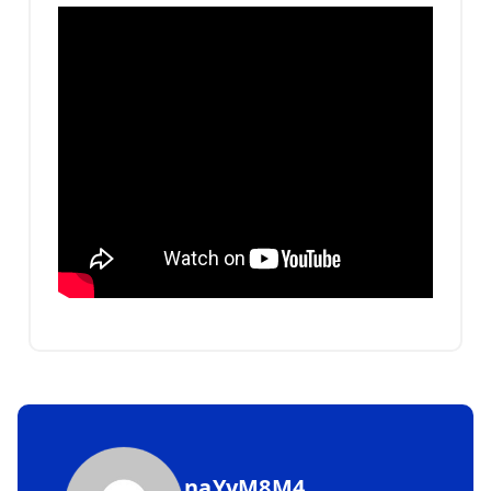
naYyM8M4