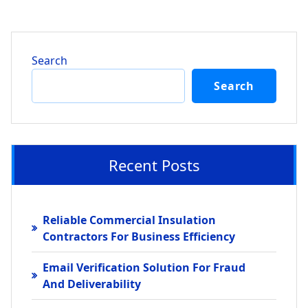
Search
Search
Recent Posts
Reliable Commercial Insulation
Contractors For Business Efficiency
Email Verification Solution For Fraud
And Deliverability