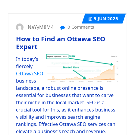
9
JUN 2025
NaYyM8M4
0 Comments
How to Find an Ottawa SEO
Expert
In today’s
fiercely
Ottawa SEO
business
landscape, a robust online presence is
essential for businesses that want to carve
their niche in the local market. SEO is a
crucial tool for this, as it enhances business
visibility and improves search engine
rankings. Effective Ottawa SEO services can
elevate a business’s reach and revenue.