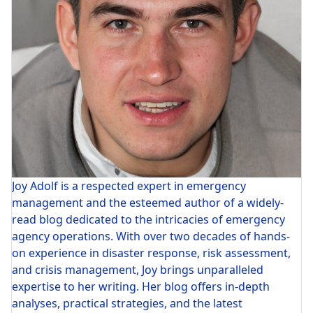
Joy Adolf is a respected expert in emergency
management and the esteemed author of a widely-
read blog dedicated to the intricacies of emergency
agency operations. With over two decades of hands-
on experience in disaster response, risk assessment,
and crisis management, Joy brings unparalleled
expertise to her writing. Her blog offers in-depth
analyses, practical strategies, and the latest