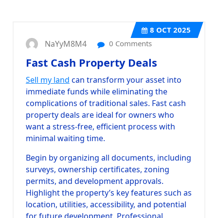
8
OCT 2025
NaYyM8M4
0 Comments
Fast Cash Property Deals
Sell my land
can transform your asset into
immediate funds while eliminating the
complications of traditional sales. Fast cash
property deals are ideal for owners who
want a stress-free, efficient process with
minimal waiting time.
Begin by organizing all documents, including
surveys, ownership certificates, zoning
permits, and development approvals.
Highlight the property’s key features such as
location, utilities, accessibility, and potential
for future development. Professional