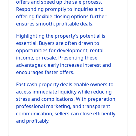
offers and speed up the sale process.
Responding promptly to inquiries and
offering flexible closing options further
ensures smooth, profitable deals.
Highlighting the property’s potential is
essential. Buyers are often drawn to
opportunities for development, rental
income, or resale. Presenting these
advantages clearly increases interest and
encourages faster offers.
Fast cash property deals enable owners to
access immediate liquidity while reducing
stress and complications. With preparation,
professional marketing, and transparent
communication, sellers can close efficiently
and profitably.