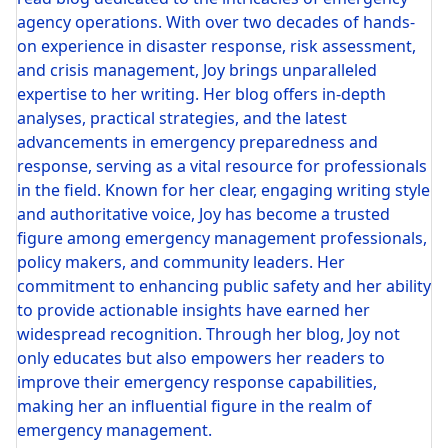
agency operations. With over two decades of hands-
on experience in disaster response, risk assessment,
and crisis management, Joy brings unparalleled
expertise to her writing. Her blog offers in-depth
analyses, practical strategies, and the latest
advancements in emergency preparedness and
response, serving as a vital resource for professionals
in the field. Known for her clear, engaging writing style
and authoritative voice, Joy has become a trusted
figure among emergency management professionals,
policy makers, and community leaders. Her
commitment to enhancing public safety and her ability
to provide actionable insights have earned her
widespread recognition. Through her blog, Joy not
only educates but also empowers her readers to
improve their emergency response capabilities,
making her an influential figure in the realm of
emergency management.