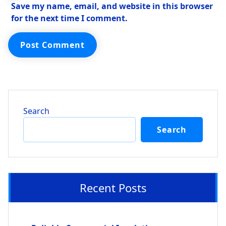
Save my name, email, and website in this browser
for the next time I comment.
Search
Search
Recent Posts