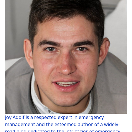
Joy Adolf is a respected expert in emergency
management and the esteemed author of a widely-
read blog dedicated to the intricacies of emergency