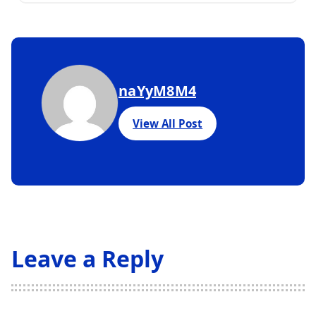
naYyM8M4
View All Post
Leave a Reply