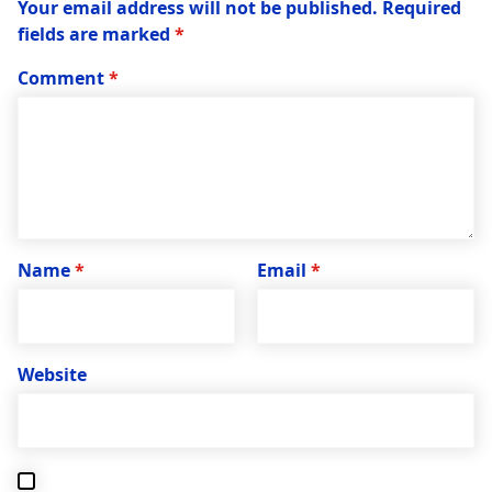
Your email address will not be published.
Required
fields are marked
*
Comment
*
Name
*
Email
*
Website