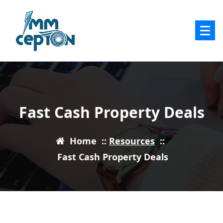
Skip
to
content
Fast Cash Property Deals
Home
::
Resources
::
Fast Cash Property Deals