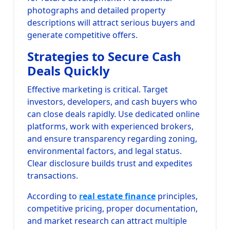
photographs and detailed property
descriptions will attract serious buyers and
generate competitive offers.
Strategies to Secure Cash
Deals Quickly
Effective marketing is critical. Target
investors, developers, and cash buyers who
can close deals rapidly. Use dedicated online
platforms, work with experienced brokers,
and ensure transparency regarding zoning,
environmental factors, and legal status.
Clear disclosure builds trust and expedites
transactions.
According to
real estate finance
principles,
competitive pricing, proper documentation,
and market research can attract multiple