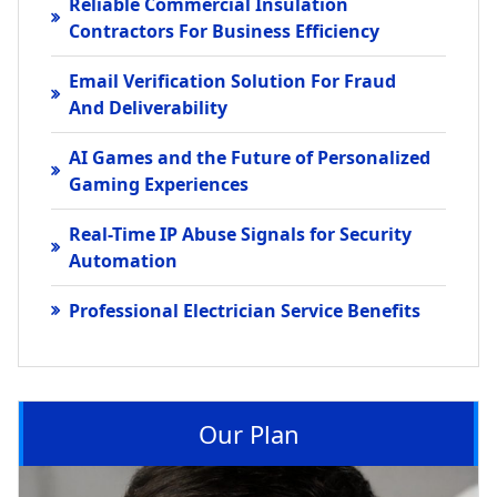
Reliable Commercial Insulation
Contractors For Business Efficiency
Email Verification Solution For Fraud
And Deliverability
AI Games and the Future of Personalized
Gaming Experiences
Real-Time IP Abuse Signals for Security
Automation
Professional Electrician Service Benefits
Our Plan