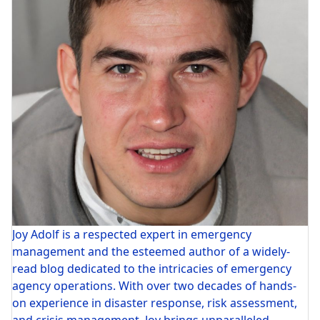
Joy Adolf is a respected expert in emergency
management and the esteemed author of a widely-
read blog dedicated to the intricacies of emergency
agency operations. With over two decades of hands-
on experience in disaster response, risk assessment,