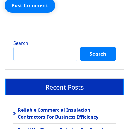
Search
Search
Recent Posts
Reliable Commercial Insulation
Contractors For Business Efficiency