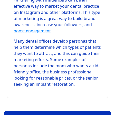
effective way to market your dental practice
on Instagram and other platforms. This type
of marketing is a great way to build brand
awareness, increase your followers, and
boost engagement
.
Many dental offices develop personas that
help them determine which types of patients
they want to attract, and this can guide their
marketing efforts. Some examples of
personas include the mom who wants a kid-
friendly office, the business professional
looking for reasonable prices, or the senior
seeking an implant restoration.