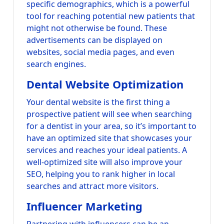
specific demographics, which is a powerful
tool for reaching potential new patients that
might not otherwise be found. These
advertisements can be displayed on
websites, social media pages, and even
search engines.
Dental Website Optimization
Your dental website is the first thing a
prospective patient will see when searching
for a dentist in your area, so it’s important to
have an optimized site that showcases your
services and reaches your ideal patients. A
well-optimized site will also improve your
SEO, helping you to rank higher in local
searches and attract more visitors.
Influencer Marketing
Partnering with influencers can be an