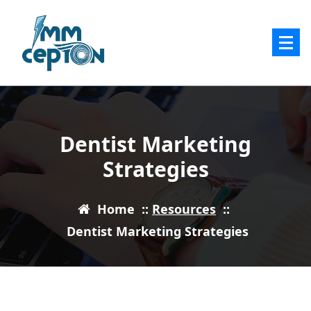
Skip
to
content
Dentist Marketing
Strategies
Home
::
Resources
::
Dentist Marketing Strategies