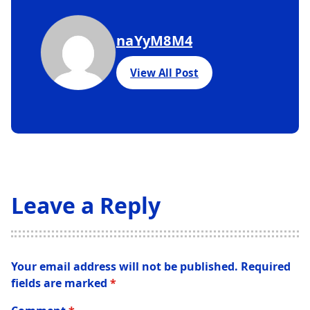
naYyM8M4
View All Post
Leave a Reply
Your email address will not be published.
Required
fields are marked
*