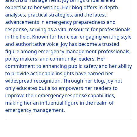
and crisis management, Joy brings unparalleled
expertise to her writing. Her blog offers in-depth
analyses, practical strategies, and the latest
advancements in emergency preparedness and
response, serving as a vital resource for professionals
in the field. Known for her clear, engaging writing style
and authoritative voice, Joy has become a trusted
figure among emergency management professionals,
policy makers, and community leaders. Her
commitment to enhancing public safety and her ability
to provide actionable insights have earned her
widespread recognition. Through her blog, Joy not
only educates but also empowers her readers to
improve their emergency response capabilities,
making her an influential figure in the realm of
emergency management.