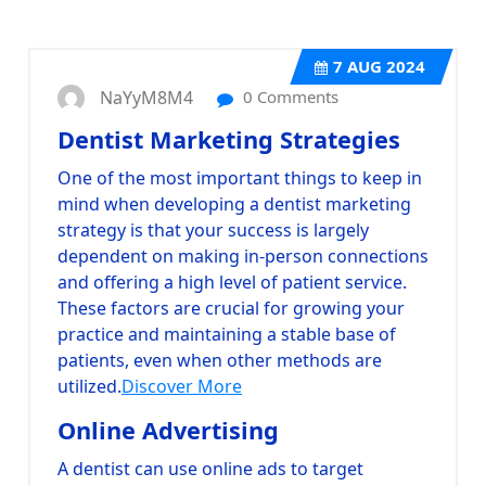
7
AUG 2024
NaYyM8M4
0 Comments
Dentist Marketing Strategies
One of the most important things to keep in
mind when developing a dentist marketing
strategy is that your success is largely
dependent on making in-person connections
and offering a high level of patient service.
These factors are crucial for growing your
practice and maintaining a stable base of
patients, even when other methods are
utilized.
Discover More
Online Advertising
A dentist can use online ads to target