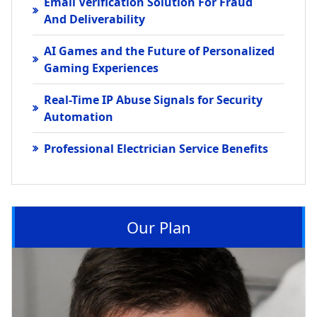
Email Verification Solution For Fraud
And Deliverability
AI Games and the Future of Personalized
Gaming Experiences
Real-Time IP Abuse Signals for Security
Automation
Professional Electrician Service Benefits
Our Plan