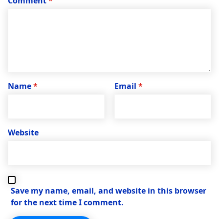
Comment
*
Name
*
Email
*
Website
Save my name, email, and website in this browser
for the next time I comment.