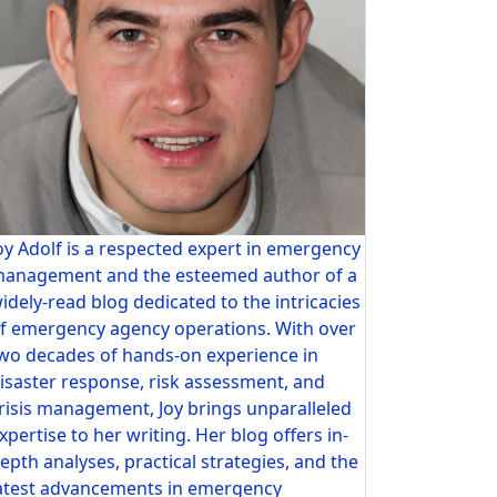
oy Adolf is a respected expert in emergency
anagement and the esteemed author of a
idely-read blog dedicated to the intricacies
f emergency agency operations. With over
wo decades of hands-on experience in
isaster response, risk assessment, and
risis management, Joy brings unparalleled
xpertise to her writing. Her blog offers in-
epth analyses, practical strategies, and the
atest advancements in emergency