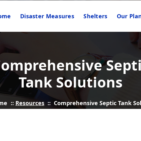
ome
Disaster Measures
Shelters
Our Pla
omprehensive Sept
Tank Solutions
me
::
Resources
::
Comprehensive Septic Tank So