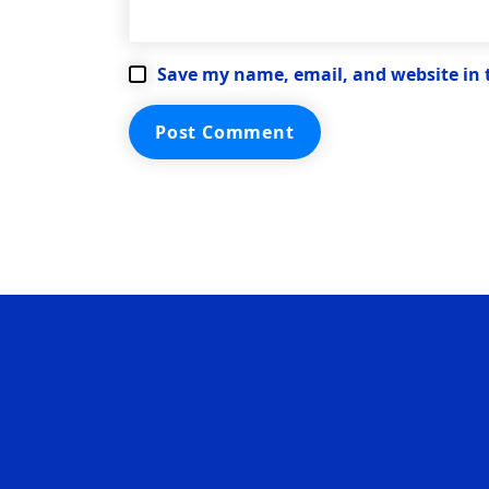
Save my name, email, and website in 