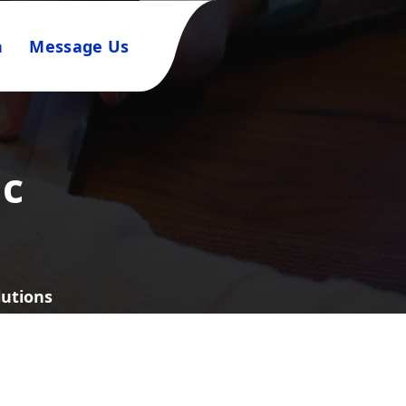
n
Message Us
ic
lutions