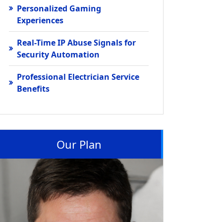
Personalized Gaming
Experiences
Real-Time IP Abuse Signals for
Security Automation
Professional Electrician Service
Benefits
Our Plan