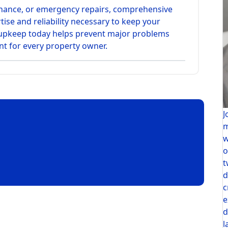
enance, or emergency repairs, comprehensive
tise and reliability necessary to keep your
r upkeep today helps prevent major problems
t for every property owner.
J
m
w
o
t
d
c
e
d
l