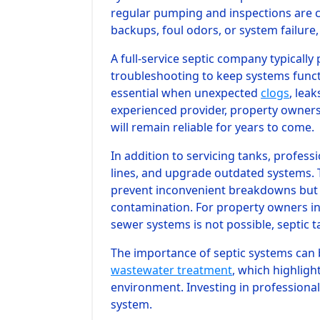
regular pumping and inspections are cr
backups, foul odors, or system failure,
A full-service septic company typicall
troubleshooting to keep systems funct
essential when unexpected
clogs
, lea
experienced provider, property owners
will remain reliable for years to come.
In addition to servicing tanks, profess
lines, and upgrade outdated systems.
prevent inconvenient breakdowns but
contamination. For property owners in
sewer systems is not possible, septic t
The importance of septic systems can 
wastewater treatment
, which highligh
environment. Investing in professional 
system.