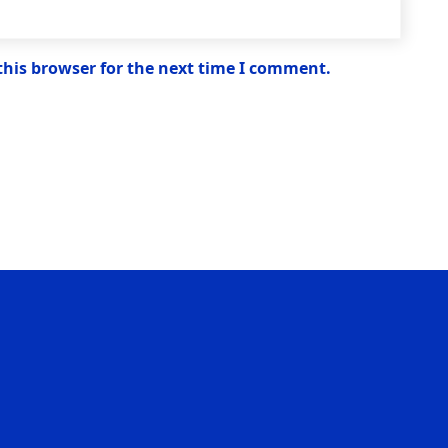
this browser for the next time I comment.