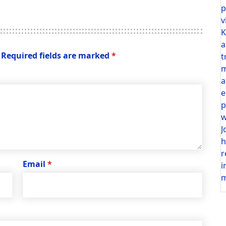
p
v
K
a
Required fields are marked
*
t
m
a
e
p
w
J
h
r
Email
*
i
m