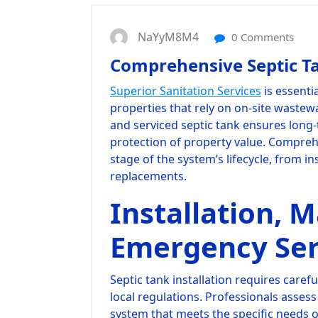
NaYyM8M4
0 Comments
Comprehensive Septic Ta
Superior Sanitation Services
is essenti
properties that rely on on-site wastewa
and serviced septic tank ensures long-
protection of property value. Compreh
stage of the system’s lifecycle, from in
replacements.
Installation, 
Emergency Ser
Septic tank installation requires caref
local regulations. Professionals asses
system that meets the specific needs 