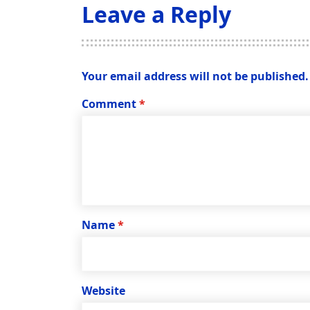
Leave a Reply
Your email address will not be published.
Comment
*
Name
*
Website