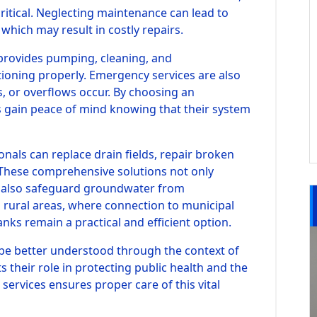
itical. Neglecting maintenance can lead to
 which may result in costly repairs.
y provides pumping, cleaning, and
ioning properly. Emergency services are also
ks, or overflows occur. By choosing an
 gain peace of mind knowing that their system
ionals can replace drain fields, repair broken
 These comprehensive solutions not only
 also safeguard groundwater from
 rural areas, where connection to municipal
anks remain a practical and efficient option.
be better understood through the context of
ts their role in protecting public health and the
services ensures proper care of this vital