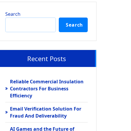
Search
Search
Recent Posts
Reliable Commercial Insulation
Contractors For Business
Efficiency
Email Verification Solution For
Fraud And Deliverability
AI Games and the Future of