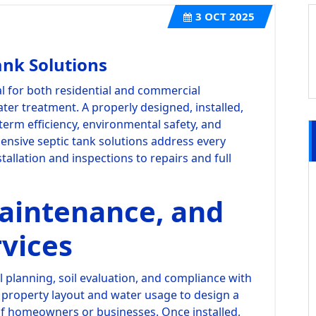
3
OCT 2025
nk Solutions
al for both residential and commercial
ter treatment. A properly designed, installed,
term efficiency, environmental safety, and
ensive septic tank solutions address every
stallation and inspections to repairs and full
Maintenance, and
vices
ul planning, soil evaluation, and compliance with
s property layout and water usage to design a
of homeowners or businesses. Once installed,