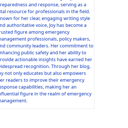
reparedness and response, serving as a
ital resource for professionals in the field.
nown for her clear, engaging writing style
nd authoritative voice, Joy has become a
rusted figure among emergency
anagement professionals, policy makers,
nd community leaders. Her commitment to
nhancing public safety and her ability to
rovide actionable insights have earned her
idespread recognition. Through her blog,
oy not only educates but also empowers
er readers to improve their emergency
esponse capabilities, making her an
nfluential figure in the realm of emergency
anagement.