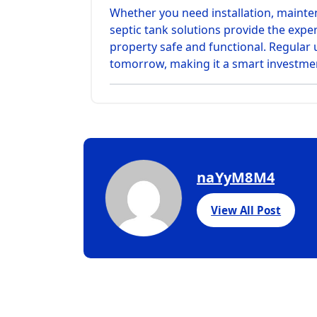
Whether you need installation, maint
septic tank solutions provide the exper
property safe and functional. Regula
tomorrow, making it a smart investmen
naYyM8M4
View All Post