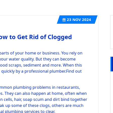
23
NOV 2024
ow to Get Rid of Clogged
parts of your home or business. You rely on
your water quality. But they can become
 food scraps, sediment and more. When this
d quickly by a professional plumber.
Find out
ommon plumbing problems in restaurants,
es. They can also happen at home, often when
n cells, hair, soap scum and dirt bind together
eak up some of these clogs, others are much
l plumbing services to clear.