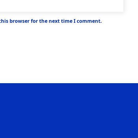
this browser for the next time I comment.