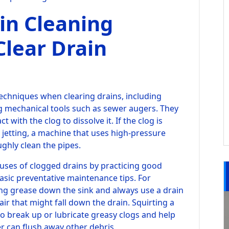
in Cleaning
Clear Drain
chniques when clearing drains, including
g mechanical tools such as sewer augers. They
 with the clog to dissolve it. If the clog is
 jetting, a machine that uses high-pressure
ughly clean the pipes.
ses of clogged drains by practicing good
sic preventative maintenance tips. For
ng grease down the sink and always use a drain
air that might fall down the drain. Squirting a
so break up or lubricate greasy clogs and help
r can flush away other debris.