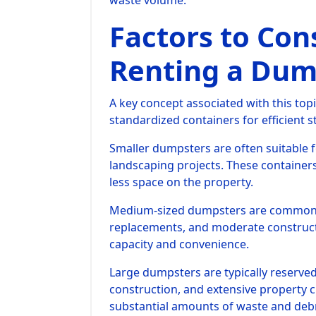
waste volume.
Factors to Con
Renting a Dum
A key concept associated with this topi
standardized containers for efficient 
Smaller dumpsters are often suitable 
landscaping projects. These container
less space on the property.
Medium-sized dumpsters are commonly
replacements, and moderate construct
capacity and convenience.
Large dumpsters are typically reserve
construction, and extensive property
substantial amounts of waste and debr