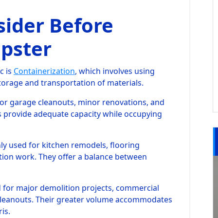
sider Before
pster
c is
Containerization
, which involves using
storage and transportation of materials.
for garage cleanouts, minor renovations, and
s provide adequate capacity while occupying
 used for kitchen remodels, flooring
ion work. They offer a balance between
d for major demolition projects, commercial
 cleanouts. Their greater volume accommodates
is.