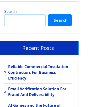
Search
Search
Recent Posts
Reliable Commercial Insulation
Contractors For Business
Efficiency
Email Verification Solution For
Fraud And Deliverability
AI Games and the Future of