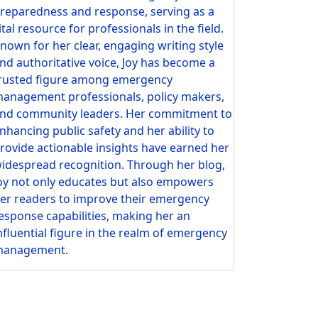
reparedness and response, serving as a
ital resource for professionals in the field.
nown for her clear, engaging writing style
nd authoritative voice, Joy has become a
rusted figure among emergency
anagement professionals, policy makers,
nd community leaders. Her commitment to
nhancing public safety and her ability to
rovide actionable insights have earned her
idespread recognition. Through her blog,
oy not only educates but also empowers
er readers to improve their emergency
esponse capabilities, making her an
nfluential figure in the realm of emergency
anagement.