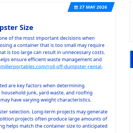
27
MAY 2026
ster Size
s one of the most important decisions when
osing a container that is too small may require
hat is too large can result in unnecessary costs.
helps ensure efficient waste management and
/millerportables.com/roll-off-dumpster-rental-
ted are key factors when determining
, household junk, yard waste, and roofing
 may have varying weight characteristics.
ster selection. Long-term projects may generate
olition projects often produce large amounts of
ing helps match the container size to anticipated