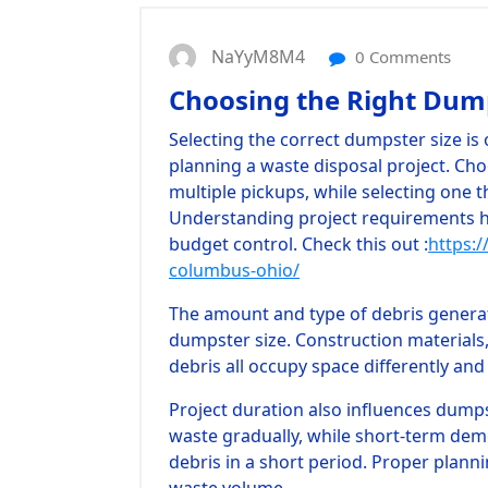
NaYyM8M4
0 Comments
Choosing the Right Dump
Selecting the correct dumpster size i
planning a waste disposal project. Cho
multiple pickups, while selecting one t
Understanding project requirements 
budget control.
Check this out :
https:/
columbus-ohio/
The amount and type of debris genera
dumpster size. Construction materials
debris all occupy space differently and
Project duration also influences dump
waste gradually, while short-term dem
debris in a short period. Proper plann