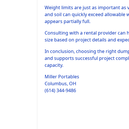
Weight limits are just as important as
and soil can quickly exceed allowable 
appears partially full.
Consulting with a rental provider can
size based on project details and expe
In conclusion, choosing the right dump
and supports successful project comp
capacity.
Miller Portables
Columbus, OH
(614) 344-9486