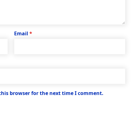
Email
*
this browser for the next time I comment.