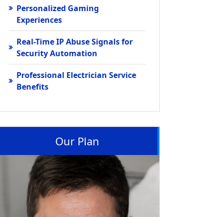
Personalized Gaming
Experiences
Real-Time IP Abuse Signals for
Security Automation
Professional Electrician Service
Benefits
Our Plan