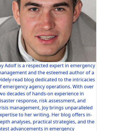
oy Adolf is a respected expert in emergency
anagement and the esteemed author of a
idely-read blog dedicated to the intricacies
f emergency agency operations. With over
wo decades of hands-on experience in
isaster response, risk assessment, and
risis management, Joy brings unparalleled
xpertise to her writing. Her blog offers in-
epth analyses, practical strategies, and the
atest advancements in emergency