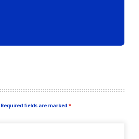
Required fields are marked
*