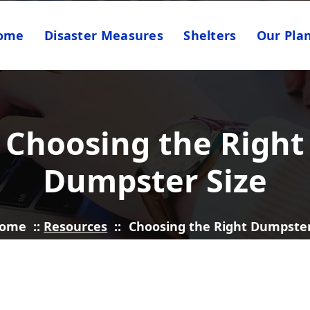
ome
Disaster Measures
Shelters
Our Pla
Choosing the Right
Dumpster Size
ome
::
Resources
::
Choosing the Right Dumpster