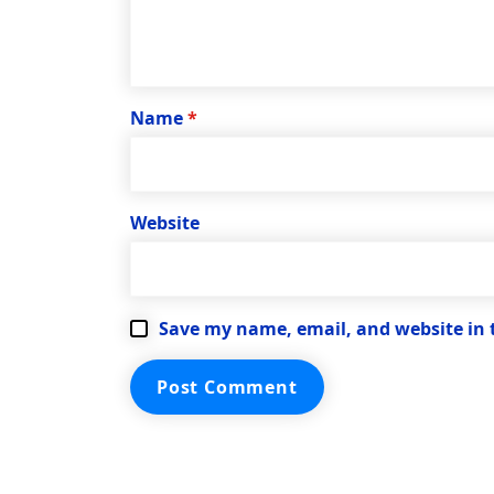
Name
*
Website
Save my name, email, and website in 