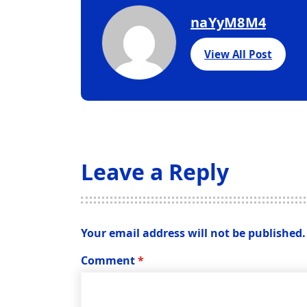
naYyM8M4
View All Post
Leave a Reply
Your email address will not be published.
Comment
*