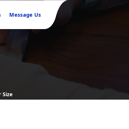
n
Message Us
 Size