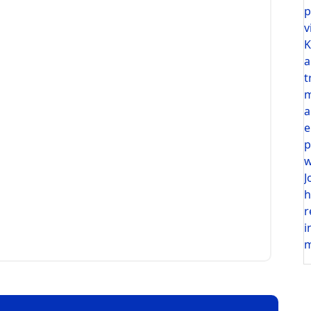
p
v
K
a
t
m
a
e
p
w
J
h
r
i
m