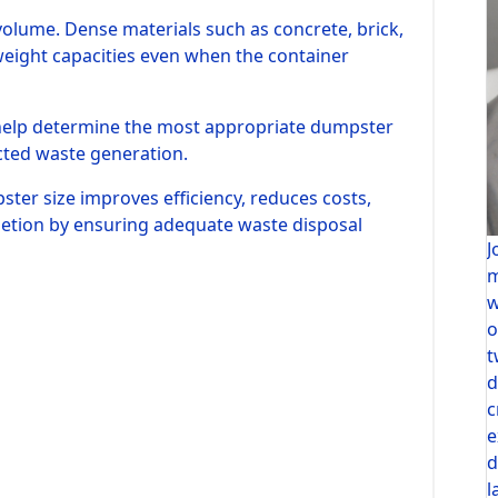
 volume. Dense materials such as concrete, brick,
weight capacities even when the container
 help determine the most appropriate dumpster
cted waste generation.
ster size improves efficiency, reduces costs,
letion by ensuring adequate waste disposal
J
m
w
o
t
d
c
e
d
l